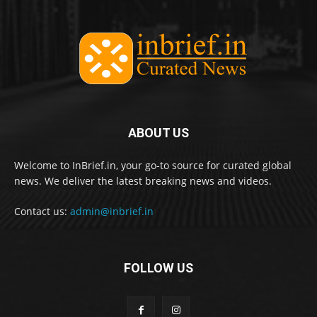
ABOUT US
Welcome to InBrief.in, your go-to source for curated global
news. We deliver the latest breaking news and videos.
Contact us:
admin@inbrief.in
FOLLOW US