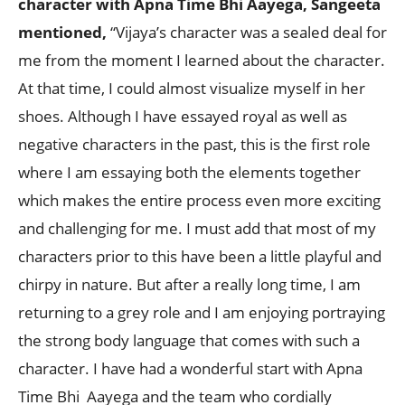
character with Apna Time Bhi Aayega, Sangeeta
mentioned,
“Vijaya’s character was a sealed deal for
me from the moment I learned about the character.
At that time, I could almost visualize myself in her
shoes. Although I have essayed royal as well as
negative characters in the past, this is the first role
where I am essaying both the elements together
which makes the entire process even more exciting
and challenging for me. I must add that most of my
characters prior to this have been a little playful and
chirpy in nature. But after a really long time, I am
returning to a grey role and I am enjoying portraying
the strong body language that comes with such a
character. I have had a wonderful start with Apna
Time Bhi Aayega and the team who cordially