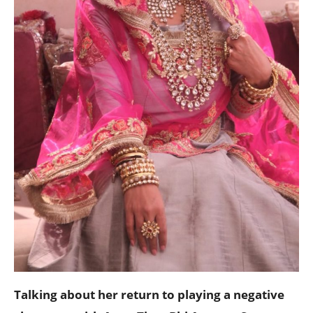
Talking about her return to playing a negative