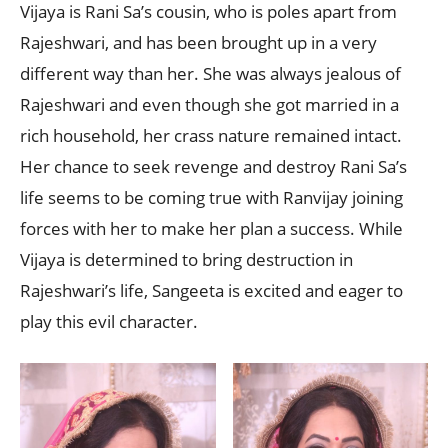
Vijaya is Rani Sa’s cousin, who is poles apart from
Rajeshwari, and has been brought up in a very
different way than her. She was always jealous of
Rajeshwari and even though she got married in a
rich household, her crass nature remained intact.
Her chance to seek revenge and destroy Rani Sa’s
life seems to be coming true with Ranvijay joining
forces with her to make her plan a success. While
Vijaya is determined to bring destruction in
Rajeshwari’s life, Sangeeta is excited and eager to
play this evil character.