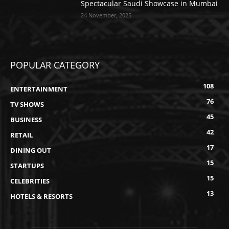
Spectacular Saudi Showcase in Mumbai
24 November, 2025
POPULAR CATEGORY
108
ENTERTAINMENT
76
TV SHOWS
45
BUSINESS
42
RETAIL
17
DINING OUT
15
STARTUPS
15
CELEBRITIES
13
HOTELS & RESORTS