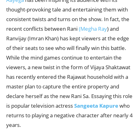
thought-provoking tale and entertaining them with
consistent twists and turns on the show. In fact, the
recent conflicts between Rani
(Megha Ray
) and
Ranvijay (Imran Khan) has kept viewers at the edge
of their seats to see who will finally win this battle.
While the mind games continue to entertain the
viewers, a new twist in the form of Vijaya Shaktawat
has recently entered the Rajawat household with a
master plan to capture the entire property and
declare herself as the new Rani Sa. Essaying this role
is popular television actress
Sangeeta Kapure
who
returns to playing a negative character after nearly 4
years.