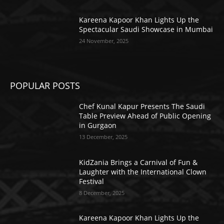
Kareena Kapoor Khan Lights Up the
Spectacular Saudi Showcase in Mumbai
24 November, 2025
POPULAR POSTS
Chef Kunal Kapur Presents The Saudi
Table Preview Ahead of Public Opening
in Gurgaon
13 December, 2025
KidZania Brings a Carnival of Fun &
Laughter with the International Clown
Festival
8 December, 2025
Kareena Kapoor Khan Lights Up the