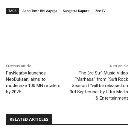
TAGS
Apna Time Bhi Aayega
Sangeeta Kapure
Zee TV
Previous article
Next article
PayNearby launches
The 3rd Sufi Music Video
NeoDukaan; aims to
“Marhaba” from “Sufi Rock
modernize 100 MN retailers
Season I “will be released on
by 2025
3rd September by Ultra Media
& Entertainment
RELATED ARTICLES