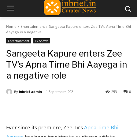
Home
Entertainment
Sangeeta Kapure enters Zee TV’s Apna Time Bhi
Aayega in a negative...
Entertainment
TV Shows
Sangeeta Kapure enters Zee
TV’s Apna Time Bhi Aayega in
a negative role
By
inbrief-admin
1 September, 2021
253
0
Ever since its premiere, Zee TV’s
Apna Time Bhi
Aayega
has been inspiring its audience with its