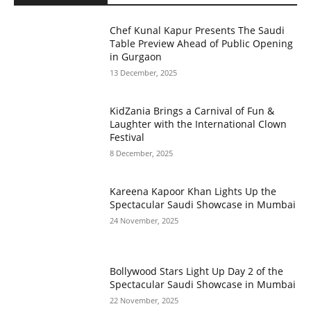
Chef Kunal Kapur Presents The Saudi
Table Preview Ahead of Public Opening
in Gurgaon
13 December, 2025
KidZania Brings a Carnival of Fun &
Laughter with the International Clown
Festival
8 December, 2025
Kareena Kapoor Khan Lights Up the
Spectacular Saudi Showcase in Mumbai
24 November, 2025
Bollywood Stars Light Up Day 2 of the
Spectacular Saudi Showcase in Mumbai
22 November, 2025