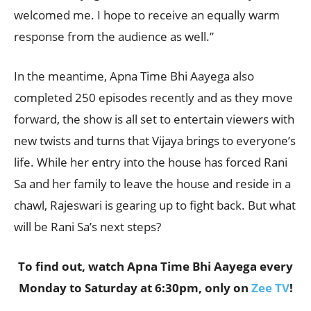
welcomed me. I hope to receive an equally warm
response from the audience as well.”
In the meantime, Apna Time Bhi Aayega also
completed 250 episodes recently and as they move
forward, the show is all set to entertain viewers with
new twists and turns that Vijaya brings to everyone’s
life. While her entry into the house has forced Rani
Sa and her family to leave the house and reside in a
chawl, Rajeswari is gearing up to fight back. But what
will be Rani Sa’s next steps?
To find out, watch Apna Time Bhi Aayega every
Monday to Saturday at 6:30pm, only on
Zee TV
!