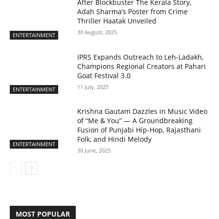
After Blockbuster The Kerala Story,
Adah Sharma’s Poster from Crime
Thriller Haatak Unveiled
30 August, 2025
ENTERTAINMENT
IPRS Expands Outreach to Leh-Ladakh,
Champions Regional Creators at Pahari
Goat Festival 3.0
11 July, 2025
ENTERTAINMENT
Krishna Gautam Dazzles in Music Video
of “Me & You” — A Groundbreaking
Fusion of Punjabi Hip-Hop, Rajasthani
Folk, and Hindi Melody
ENTERTAINMENT
30 June, 2025
MOST POPULAR