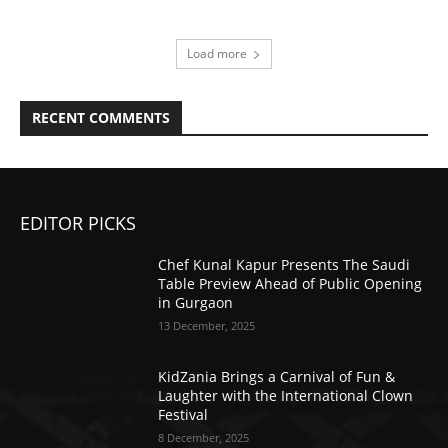
Load more
RECENT COMMENTS
EDITOR PICKS
Chef Kunal Kapur Presents The Saudi
Table Preview Ahead of Public Opening
in Gurgaon
13 December, 2025
KidZania Brings a Carnival of Fun &
Laughter with the International Clown
Festival
8 December, 2025