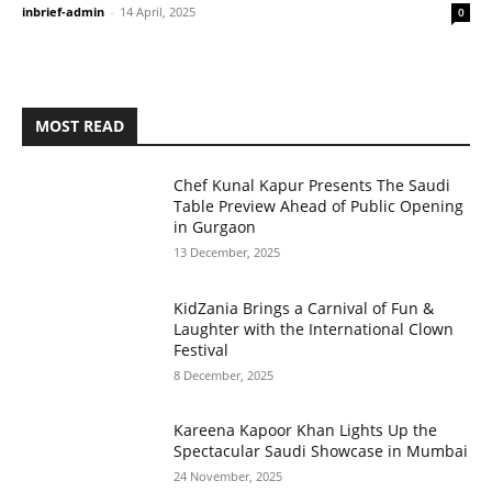
inbrief-admin
-
14 April, 2025
0
MOST READ
Chef Kunal Kapur Presents The Saudi
Table Preview Ahead of Public Opening
in Gurgaon
13 December, 2025
KidZania Brings a Carnival of Fun &
Laughter with the International Clown
Festival
8 December, 2025
Kareena Kapoor Khan Lights Up the
Spectacular Saudi Showcase in Mumbai
24 November, 2025