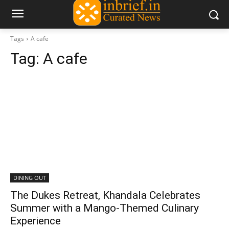
Tags
A cafe
Tag:
A cafe
DINING OUT
The Dukes Retreat, Khandala Celebrates
Summer with a Mango-Themed Culinary
Experience