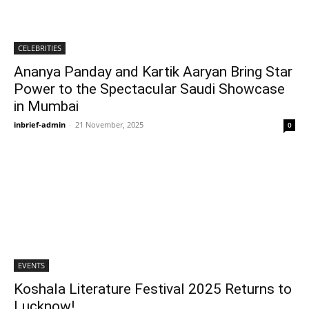
CELEBRITIES
Ananya Panday and Kartik Aaryan Bring Star
Power to the Spectacular Saudi Showcase
in Mumbai
inbrief-admin
-
21 November, 2025
0
EVENTS
Koshala Literature Festival 2025 Returns to
Lucknow!