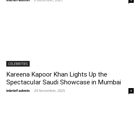
0
CELEBRITIES
Kareena Kapoor Khan Lights Up the
Spectacular Saudi Showcase in Mumbai
inbrief-admin
-
24 November, 2025
0