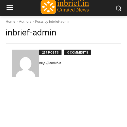
Home
Authors
Posts by inbrief-admin
inbrief-admin
257 POSTS
0 COMMENTS
http://inbrief.in