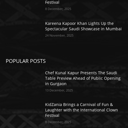
Festival
8 December, 2025
Kareena Kapoor Khan Lights Up the
Spectacular Saudi Showcase in Mumbai
24 November, 2025
POPULAR POSTS
Chef Kunal Kapur Presents The Saudi
Table Preview Ahead of Public Opening
in Gurgaon
13 December, 2025
KidZania Brings a Carnival of Fun &
Laughter with the International Clown
Festival
8 December, 2025