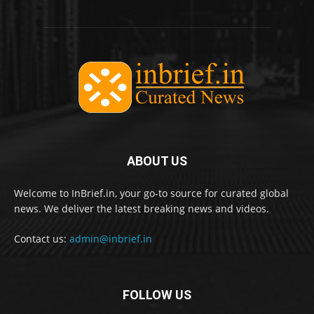
ABOUT US
Welcome to InBrief.in, your go-to source for curated global
news. We deliver the latest breaking news and videos.
Contact us:
admin@inbrief.in
FOLLOW US