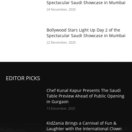
Spectacular Saudi Showcase in Mumbai
24 November, 2025
Bollywood Stars Light Up Day 2 of the
Spectacular Saudi Showcase in Mumbai
22 November, 2025
EDITOR PICKS
Chef Kunal Kapur Presents The Saudi
Table Preview Ahead of Public Opening
in Gurgaon
13 December, 2025
KidZania Brings a Carnival of Fun &
Laughter with the International Clown