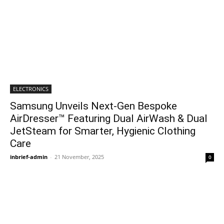
ELECTRONICS
Samsung Unveils Next-Gen Bespoke
AirDresser™ Featuring Dual AirWash & Dual
JetSteam for Smarter, Hygienic Clothing
Care
inbrief-admin
-
21 November, 2025
0