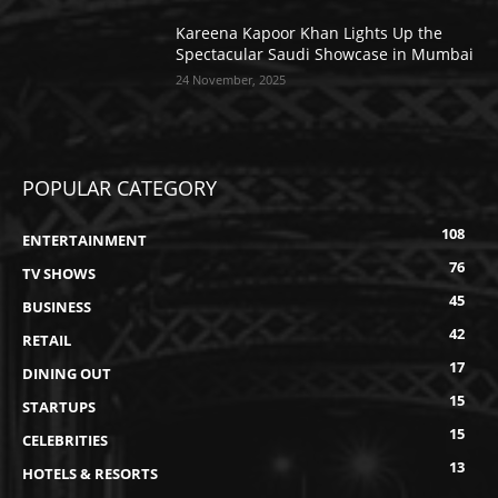
Kareena Kapoor Khan Lights Up the
Spectacular Saudi Showcase in Mumbai
24 November, 2025
POPULAR CATEGORY
108
ENTERTAINMENT
76
TV SHOWS
45
BUSINESS
42
RETAIL
17
DINING OUT
15
STARTUPS
15
CELEBRITIES
13
HOTELS & RESORTS