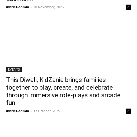
inbrief-admin
-
20 November, 2025
0
EVENTS
This Diwali, KidZania brings families
together to play, create, and celebrate
through immersive role-plays and arcade
fun
inbrief-admin
-
17 October, 2025
0