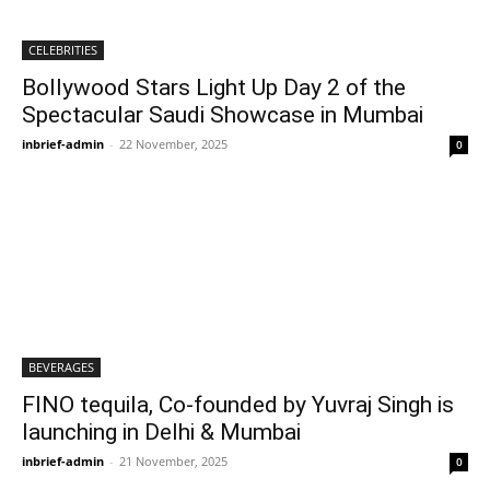
CELEBRITIES
Bollywood Stars Light Up Day 2 of the
Spectacular Saudi Showcase in Mumbai
inbrief-admin
-
22 November, 2025
0
BEVERAGES
FINO tequila, Co-founded by Yuvraj Singh is
launching in Delhi & Mumbai
inbrief-admin
-
21 November, 2025
0