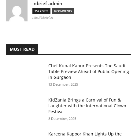
inbrief-admin
257 POSTS
0 COMMENTS
http://inbrief.in
MOST READ
Chef Kunal Kapur Presents The Saudi
Table Preview Ahead of Public Opening
in Gurgaon
13 December, 2025
KidZania Brings a Carnival of Fun &
Laughter with the International Clown
Festival
8 December, 2025
Kareena Kapoor Khan Lights Up the