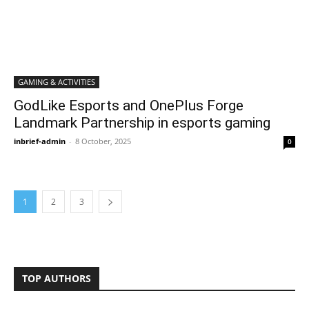
GAMING & ACTIVITIES
GodLike Esports and OnePlus Forge
Landmark Partnership in esports gaming
inbrief-admin
-
8 October, 2025
0
1
2
3
TOP AUTHORS