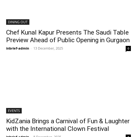
DINING OUT
Chef Kunal Kapur Presents The Saudi Table
Preview Ahead of Public Opening in Gurgaon
inbrief-admin
-
13 December, 2025
0
EVENTS
KidZania Brings a Carnival of Fun & Laughter
with the International Clown Festival
inbrief-admin
-
8 December, 2025