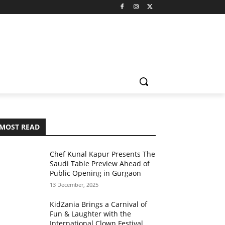
MOST READ
Chef Kunal Kapur Presents The
Saudi Table Preview Ahead of
Public Opening in Gurgaon
13 December, 2025
KidZania Brings a Carnival of
Fun & Laughter with the
International Clown Festival