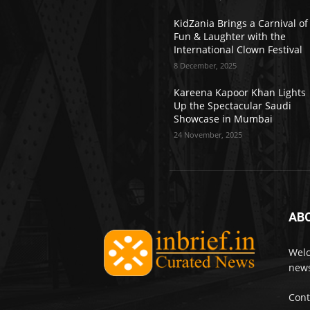
KidZania Brings a Carnival of
Fun & Laughter with the
International Clown Festival
8 December, 2025
Kareena Kapoor Khan Lights
Up the Spectacular Saudi
Showcase in Mumbai
24 November, 2025
AB
Welc
news
Cont