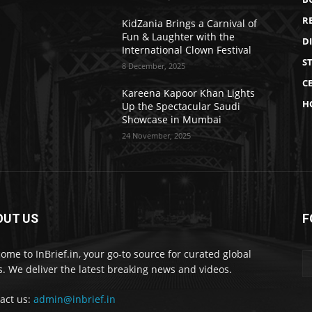
R
KidZania Brings a Carnival of
Fun & Laughter with the
D
International Clown Festival
S
8 December, 2025
CE
Kareena Kapoor Khan Lights
H
Up the Spectacular Saudi
Showcase in Mumbai
24 November, 2025
OUT US
F
ome to InBrief.in, your go-to source for curated global
. We deliver the latest breaking news and videos.
act us:
admin@inbrief.in