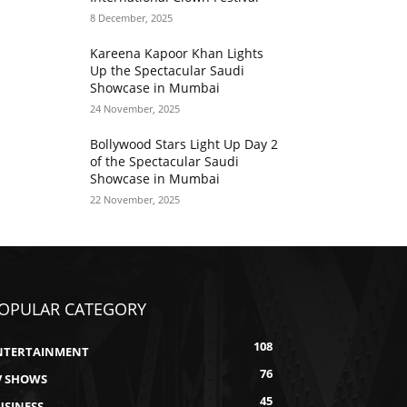
8 December, 2025
Kareena Kapoor Khan Lights
Up the Spectacular Saudi
Showcase in Mumbai
24 November, 2025
Bollywood Stars Light Up Day 2
of the Spectacular Saudi
Showcase in Mumbai
22 November, 2025
OPULAR CATEGORY
108
NTERTAINMENT
76
V SHOWS
45
USINESS