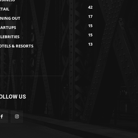
42
ETAIL
17
INING OUT
15
TARTUPS
15
LEBRITIES
13
OTELS & RESORTS
OLLOW US