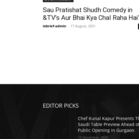
Sau Pratishat Shudh Comedy in
&TV’s Aur Bhai Kya Chal Raha Hai
inbrief-admin
-
17 August, 2021
EDITOR PICKS
Chef Kunal Kapur Presents T
Saudi Table Preview Ahead o
Public Opening in Gurgaon
13 December, 2025