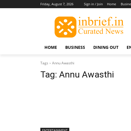
Friday, August 7, 2026
Sign in / Join
Home
Busine
HOME
BUSINESS
DINING OUT
E
Tags
Annu Awasthi
Tag:
Annu Awasthi
ENTERTAINMENT