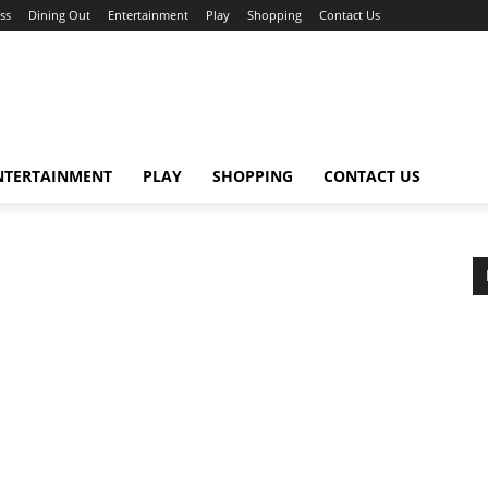
ss
Dining Out
Entertainment
Play
Shopping
Contact Us
NTERTAINMENT
PLAY
SHOPPING
CONTACT US