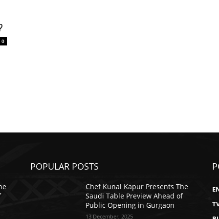
?
0
POPULAR POSTS
P
he
Chef Kunal Kapur Presents The
E
f
Saudi Table Preview Ahead of
T
Public Opening in Gurgaon
13 December, 2025
B