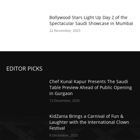
Bollywood Stars Light Up Day 2 of the
Spectacular Saudi Showcase in Mumbai
22 November, 2025
EDITOR PICKS
Chef Kunal Kapur Presents The Saudi
Table Preview Ahead of Public Opening
in Gurgaon
13 December, 2025
KidZania Brings a Carnival of Fun &
Laughter with the International Clown
Festival
8 December, 2025