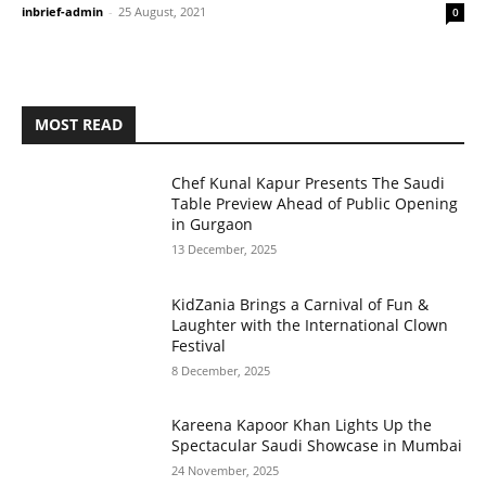
inbrief-admin
-
25 August, 2021
0
MOST READ
Chef Kunal Kapur Presents The Saudi
Table Preview Ahead of Public Opening
in Gurgaon
13 December, 2025
KidZania Brings a Carnival of Fun &
Laughter with the International Clown
Festival
8 December, 2025
Kareena Kapoor Khan Lights Up the
Spectacular Saudi Showcase in Mumbai
24 November, 2025