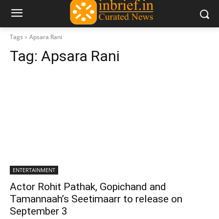
Tags
Apsara Rani
Tag:
Apsara Rani
ENTERTAINMENT
Actor Rohit Pathak, Gopichand and
Tamannaah’s Seetimaarr to release on
September 3