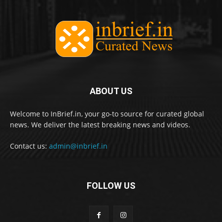
ABOUT US
Welcome to InBrief.in, your go-to source for curated global
news. We deliver the latest breaking news and videos.
Contact us:
admin@inbrief.in
FOLLOW US