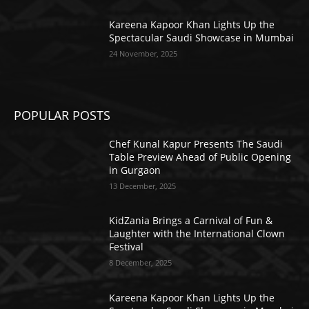
Kareena Kapoor Khan Lights Up the
Spectacular Saudi Showcase in Mumbai
24 November, 2025
POPULAR POSTS
Chef Kunal Kapur Presents The Saudi
Table Preview Ahead of Public Opening
in Gurgaon
13 December, 2025
KidZania Brings a Carnival of Fun &
Laughter with the International Clown
Festival
8 December, 2025
Kareena Kapoor Khan Lights Up the