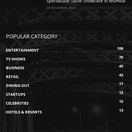
Spectacular Saudi Showcase in Mumbai
24 November, 2025
POPULAR CATEGORY
108
ENTERTAINMENT
76
TV SHOWS
45
BUSINESS
42
RETAIL
17
DINING OUT
15
STARTUPS
15
CELEBRITIES
13
HOTELS & RESORTS