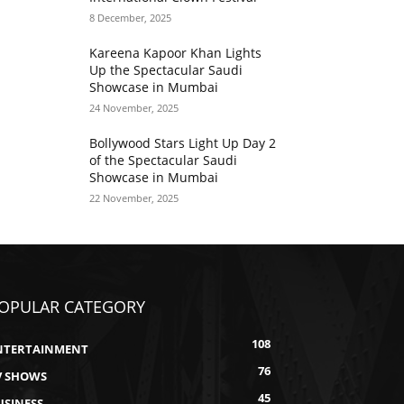
8 December, 2025
Kareena Kapoor Khan Lights
Up the Spectacular Saudi
Showcase in Mumbai
24 November, 2025
Bollywood Stars Light Up Day 2
of the Spectacular Saudi
Showcase in Mumbai
22 November, 2025
OPULAR CATEGORY
108
NTERTAINMENT
76
V SHOWS
45
USINESS