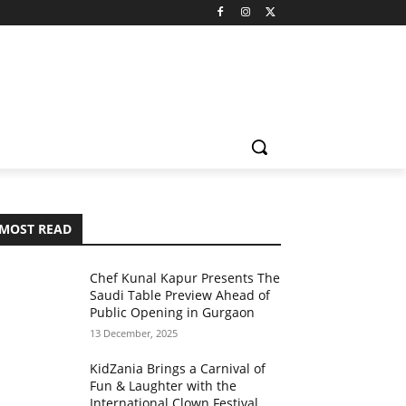
MOST READ
Chef Kunal Kapur Presents The
Saudi Table Preview Ahead of
Public Opening in Gurgaon
13 December, 2025
KidZania Brings a Carnival of
Fun & Laughter with the
International Clown Festival