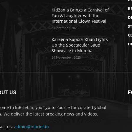
R
KidZania Brings a Carnival of
Fun & Laughter with the
D
International Clown Festival
S
8 December, 2025
CE
Kareena Kapoor Khan Lights
H
Up the Spectacular Saudi
Showcase in Mumbai
24 November, 2025
OUT US
F
ome to InBrief.in, your go-to source for curated global
. We deliver the latest breaking news and videos.
act us:
admin@inbrief.in