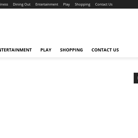
iness
Dining Out
Entertainment
Play
Shopping
Contact Us
NTERTAINMENT
PLAY
SHOPPING
CONTACT US