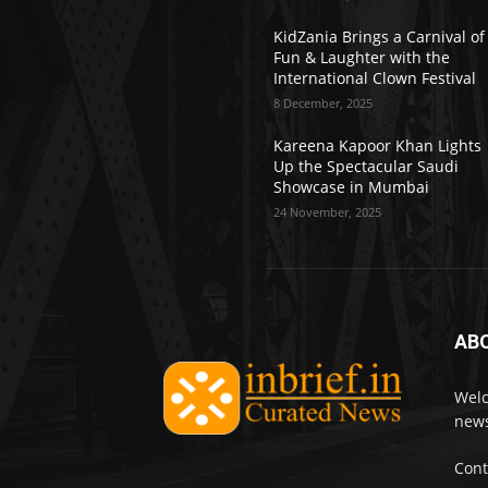
KidZania Brings a Carnival of
Fun & Laughter with the
International Clown Festival
8 December, 2025
Kareena Kapoor Khan Lights
Up the Spectacular Saudi
Showcase in Mumbai
24 November, 2025
AB
Welc
news
Cont