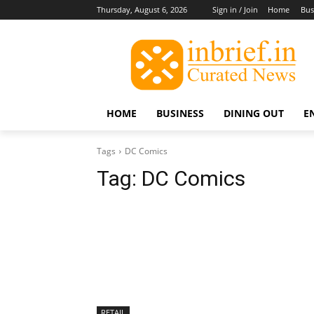
Thursday, August 6, 2026
Sign in / Join
Home
Bus
HOME
BUSINESS
DINING OUT
E
Tags
DC Comics
Tag:
DC Comics
RETAIL