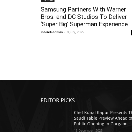
Samsung Partners With Warner
Bros. and DC Studios To Deliver
‘Super Big’ Superman Experience
inbrief-admin
-
9 July, 2025
EDITOR PICKS
Chef Kunal Kapur Presents T
Saudi Table Preview Ahead o
Public Opening in Gurgaon
13 December, 2025