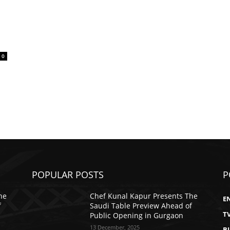
0
POPULAR POSTS
P
he
Chef Kunal Kapur Presents The
E
f
Saudi Table Preview Ahead of
T
Public Opening in Gurgaon
13 December, 2025
B