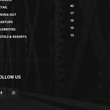
42
ETAIL
17
INING OUT
15
TARTUPS
15
LEBRITIES
13
OTELS & RESORTS
OLLOW US