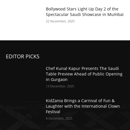
Bollywood Stars Light Up Day 2 of the
Spectacular Saudi Showcase in Mumbai
22 November, 2025
EDITOR PICKS
Chef Kunal Kapur Presents The Saudi
Table Preview Ahead of Public Opening
in Gurgaon
13 December, 2025
KidZania Brings a Carnival of Fun &
Laughter with the International Clown
Festival
8 December, 2025