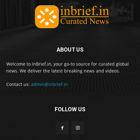
ABOUT US
Welcome to InBrief.in, your go-to source for curated global
news. We deliver the latest breaking news and videos.
Contact us:
admin@inbrief.in
FOLLOW US