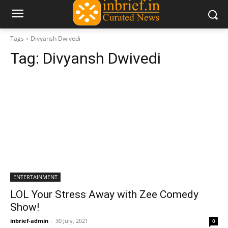
Tags
Divyansh Dwivedi
Tag:
Divyansh Dwivedi
ENTERTAINMENT
LOL Your Stress Away with Zee Comedy
Show!
inbrief-admin
-
30 July, 2021
0