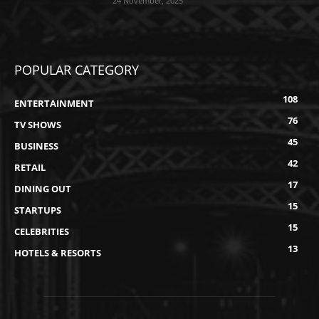
24 November, 2025
POPULAR CATEGORY
108
ENTERTAINMENT
76
TV SHOWS
45
BUSINESS
42
RETAIL
17
DINING OUT
15
STARTUPS
15
CELEBRITIES
13
HOTELS & RESORTS