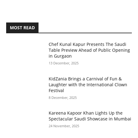
MOST READ
Chef Kunal Kapur Presents The Saudi
Table Preview Ahead of Public Opening
in Gurgaon
13 December, 2025
KidZania Brings a Carnival of Fun &
Laughter with the International Clown
Festival
8 December, 2025
Kareena Kapoor Khan Lights Up the
Spectacular Saudi Showcase in Mumbai
24 November, 2025