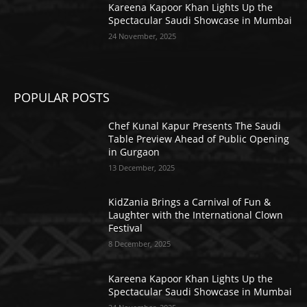
Kareena Kapoor Khan Lights Up the
Spectacular Saudi Showcase in Mumbai
24 November, 2025
POPULAR POSTS
Chef Kunal Kapur Presents The Saudi
Table Preview Ahead of Public Opening
in Gurgaon
13 December, 2025
KidZania Brings a Carnival of Fun &
Laughter with the International Clown
Festival
8 December, 2025
Kareena Kapoor Khan Lights Up the
Spectacular Saudi Showcase in Mumbai