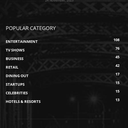
24 November, 2025
POPULAR CATEGORY
108
ENTERTAINMENT
76
TV SHOWS
45
BUSINESS
42
RETAIL
17
DINING OUT
15
STARTUPS
15
CELEBRITIES
13
HOTELS & RESORTS