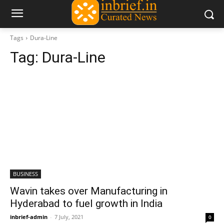
Tags
Dura-Line
Tag:
Dura-Line
BUSINESS
Wavin takes over Manufacturing in
Hyderabad to fuel growth in India
inbrief-admin
-
7 July, 2021
0