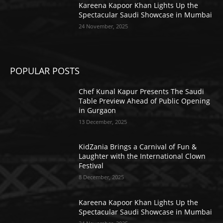
Kareena Kapoor Khan Lights Up the
Spectacular Saudi Showcase in Mumbai
24 November, 2025
POPULAR POSTS
Chef Kunal Kapur Presents The Saudi
Table Preview Ahead of Public Opening
in Gurgaon
13 December, 2025
KidZania Brings a Carnival of Fun &
Laughter with the International Clown
Festival
8 December, 2025
Kareena Kapoor Khan Lights Up the
Spectacular Saudi Showcase in Mumbai