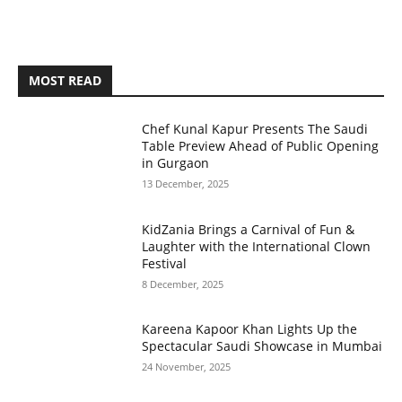
MOST READ
Chef Kunal Kapur Presents The Saudi
Table Preview Ahead of Public Opening
in Gurgaon
13 December, 2025
KidZania Brings a Carnival of Fun &
Laughter with the International Clown
Festival
8 December, 2025
Kareena Kapoor Khan Lights Up the
Spectacular Saudi Showcase in Mumbai
24 November, 2025