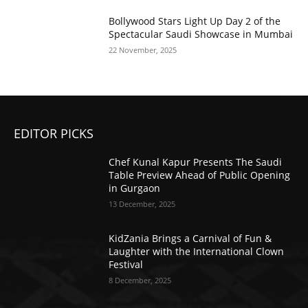
Bollywood Stars Light Up Day 2 of the
Spectacular Saudi Showcase in Mumbai
22 November, 2025
EDITOR PICKS
Chef Kunal Kapur Presents The Saudi
Table Preview Ahead of Public Opening
in Gurgaon
13 December, 2025
KidZania Brings a Carnival of Fun &
Laughter with the International Clown
Festival
8 December, 2025