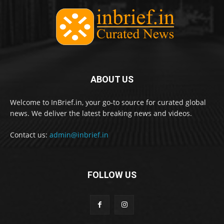
ABOUT US
Welcome to InBrief.in, your go-to source for curated global
news. We deliver the latest breaking news and videos.
Contact us:
admin@inbrief.in
FOLLOW US