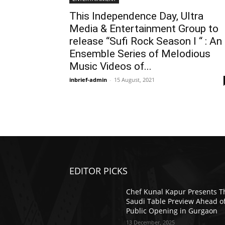
This Independence Day, Ultra
Media & Entertainment Group to
release “Sufi Rock Season I “ : An
Ensemble Series of Melodious
Music Videos of...
inbrief-admin
-
15 August, 2021
EDITOR PICKS
Chef Kunal Kapur Presents T
Saudi Table Preview Ahead o
Public Opening in Gurgaon
13 December, 2025