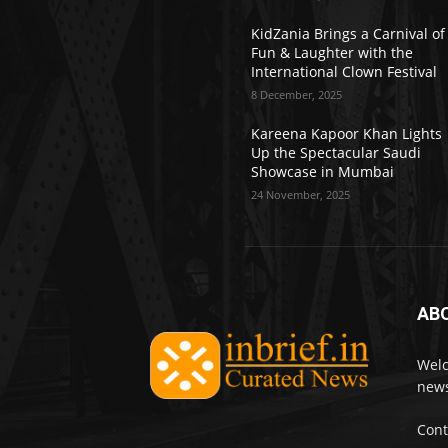
KidZania Brings a Carnival of
Fun & Laughter with the
International Clown Festival
8 December, 2025
Kareena Kapoor Khan Lights
Up the Spectacular Saudi
Showcase in Mumbai
24 November, 2025
AB
Welc
news
Cont