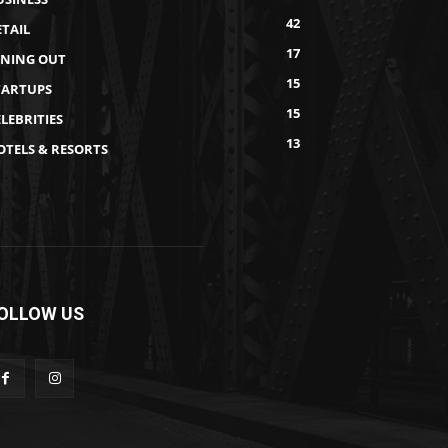
42
ETAIL
17
INING OUT
15
TARTUPS
15
LEBRITIES
13
OTELS & RESORTS
OLLOW US