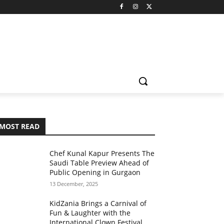
MOST READ
Chef Kunal Kapur Presents The
Saudi Table Preview Ahead of
Public Opening in Gurgaon
13 December, 2025
KidZania Brings a Carnival of
Fun & Laughter with the
International Clown Festival