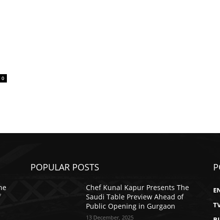
0
POPULAR POSTS
P
he
Chef Kunal Kapur Presents The
E
f
Saudi Table Preview Ahead of
T
Public Opening in Gurgaon
13 December, 2025
B