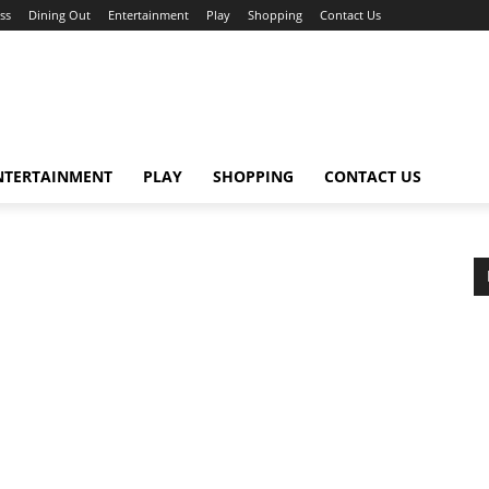
ss
Dining Out
Entertainment
Play
Shopping
Contact Us
NTERTAINMENT
PLAY
SHOPPING
CONTACT US