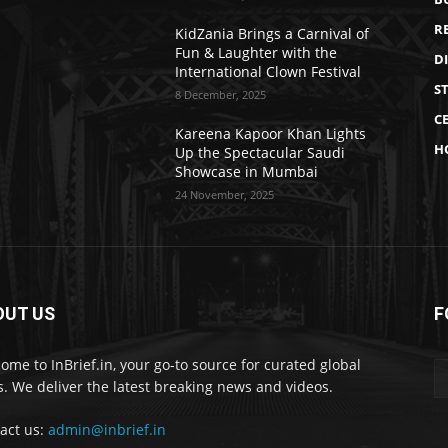
R
KidZania Brings a Carnival of
Fun & Laughter with the
D
International Clown Festival
S
8 December, 2025
CE
Kareena Kapoor Khan Lights
H
Up the Spectacular Saudi
Showcase in Mumbai
24 November, 2025
OUT US
F
ome to InBrief.in, your go-to source for curated global
. We deliver the latest breaking news and videos.
act us:
admin@inbrief.in