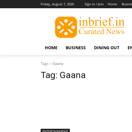
Friday, August 7, 2026
Sign in / Join
Home
Busine
HOME
BUSINESS
DINING OUT
E
Tags
Gaana
Tag:
Gaana
ENTERTAINMENT