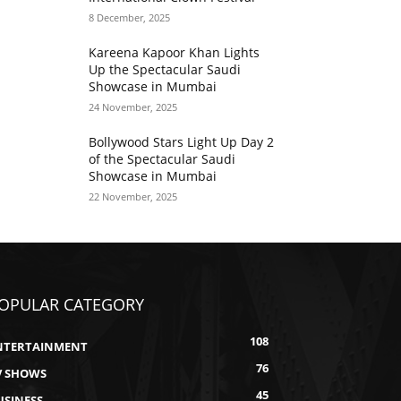
8 December, 2025
Kareena Kapoor Khan Lights
Up the Spectacular Saudi
Showcase in Mumbai
24 November, 2025
Bollywood Stars Light Up Day 2
of the Spectacular Saudi
Showcase in Mumbai
22 November, 2025
OPULAR CATEGORY
108
NTERTAINMENT
76
V SHOWS
45
USINESS