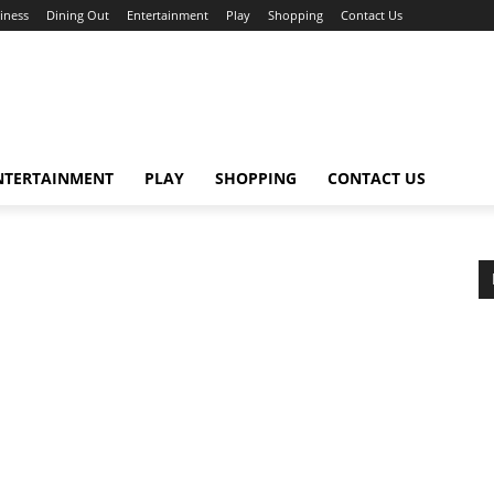
iness
Dining Out
Entertainment
Play
Shopping
Contact Us
NTERTAINMENT
PLAY
SHOPPING
CONTACT US