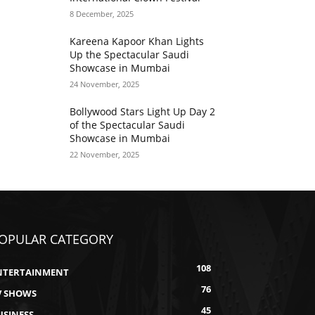
8 December, 2025
Kareena Kapoor Khan Lights
Up the Spectacular Saudi
Showcase in Mumbai
24 November, 2025
Bollywood Stars Light Up Day 2
of the Spectacular Saudi
Showcase in Mumbai
22 November, 2025
OPULAR CATEGORY
108
NTERTAINMENT
76
V SHOWS
45
USINESS