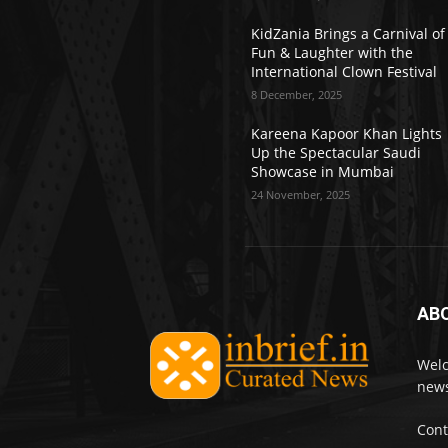
KidZania Brings a Carnival of
Fun & Laughter with the
International Clown Festival
8 December, 2025
Kareena Kapoor Khan Lights
Up the Spectacular Saudi
Showcase in Mumbai
24 November, 2025
AB
Welc
news
Cont