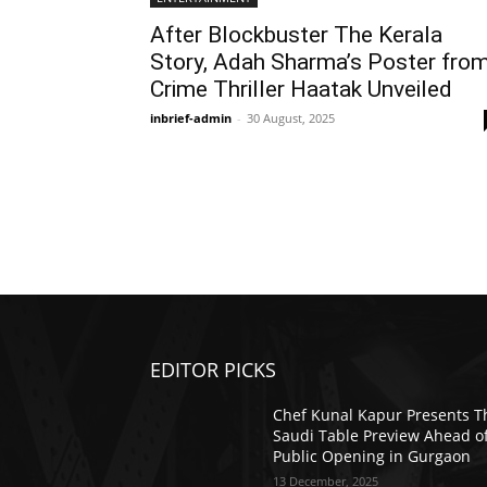
After Blockbuster The Kerala
Story, Adah Sharma’s Poster fro
Crime Thriller Haatak Unveiled
inbrief-admin
-
30 August, 2025
EDITOR PICKS
Chef Kunal Kapur Presents T
Saudi Table Preview Ahead o
Public Opening in Gurgaon
13 December, 2025