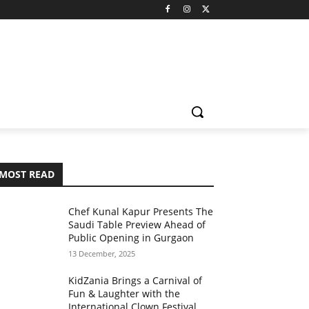
MOST READ
Chef Kunal Kapur Presents The
Saudi Table Preview Ahead of
Public Opening in Gurgaon
13 December, 2025
KidZania Brings a Carnival of
Fun & Laughter with the
International Clown Festival