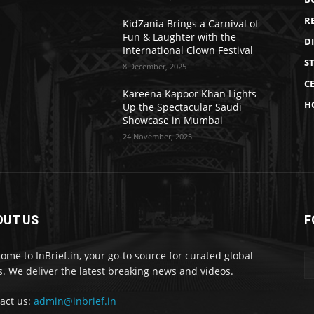
R
KidZania Brings a Carnival of
Fun & Laughter with the
D
International Clown Festival
S
8 December, 2025
CE
Kareena Kapoor Khan Lights
H
Up the Spectacular Saudi
Showcase in Mumbai
24 November, 2025
OUT US
F
ome to InBrief.in, your go-to source for curated global
. We deliver the latest breaking news and videos.
act us:
admin@inbrief.in