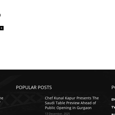
m
0
POPULAR POSTS
P
he
Chef Kunal Kapur Presents The
E
f
Saudi Table Preview Ahead of
T
Public Opening in Gurgaon
13 December, 2025
B