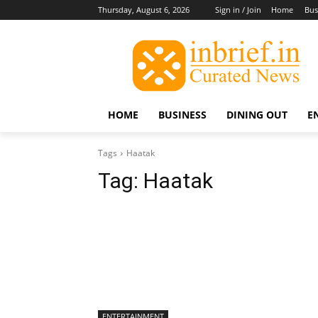
Thursday, August 6, 2026
Sign in / Join
Home
Bus
HOME
BUSINESS
DINING OUT
E
Tags
Haatak
Tag:
Haatak
ENTERTAINMENT