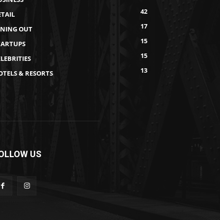
42
ETAIL
17
INING OUT
15
TARTUPS
15
LEBRITIES
13
OTELS & RESORTS
OLLOW US