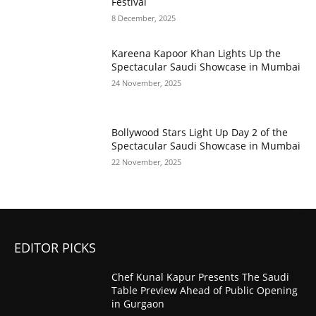
Festival
8 December, 2025
Kareena Kapoor Khan Lights Up the
Spectacular Saudi Showcase in Mumbai
24 November, 2025
Bollywood Stars Light Up Day 2 of the
Spectacular Saudi Showcase in Mumbai
22 November, 2025
EDITOR PICKS
Chef Kunal Kapur Presents The Saudi
Table Preview Ahead of Public Opening
in Gurgaon