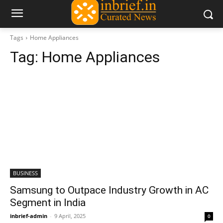
Tags
Home Appliances
Tag:
Home Appliances
BUSINESS
Samsung to Outpace Industry Growth in AC
Segment in India
inbrief-admin
-
9 April, 2025
0