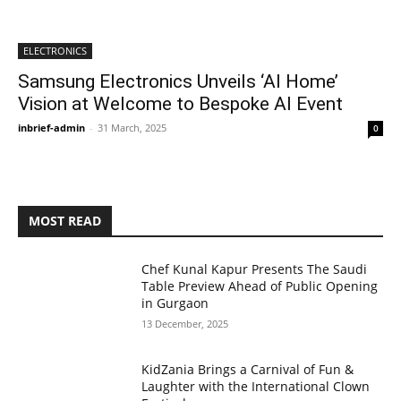
ELECTRONICS
Samsung Electronics Unveils ‘AI Home’
Vision at Welcome to Bespoke AI Event
inbrief-admin
-
31 March, 2025
0
MOST READ
Chef Kunal Kapur Presents The Saudi
Table Preview Ahead of Public Opening
in Gurgaon
13 December, 2025
KidZania Brings a Carnival of Fun &
Laughter with the International Clown