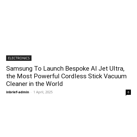
ELECTRONICS
Samsung To Launch Bespoke AI Jet Ultra,
the Most Powerful Cordless Stick Vacuum
Cleaner in the World
inbrief-admin
-
1 April, 2025
0