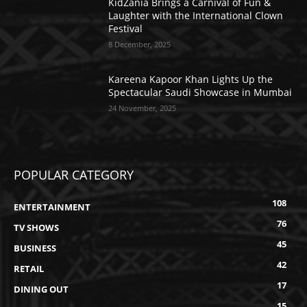
KidZania Brings a Carnival of Fun &
Laughter with the International Clown
Festival
8 December, 2025
Kareena Kapoor Khan Lights Up the
Spectacular Saudi Showcase in Mumbai
24 November, 2025
POPULAR CATEGORY
108
ENTERTAINMENT
76
TV SHOWS
45
BUSINESS
42
RETAIL
17
DINING OUT
15