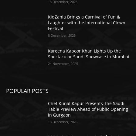
13 December, 2025
KidZania Brings a Carnival of Fun &
Laughter with the International Clown
Festival
8 December, 2025
Kareena Kapoor Khan Lights Up the
Spectacular Saudi Showcase in Mumbai
24 November, 2025
POPULAR POSTS
Chef Kunal Kapur Presents The Saudi
Table Preview Ahead of Public Opening
in Gurgaon
13 December, 2025