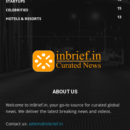
STARTUPS
15
CELEBRITIES
13
HOTELS & RESORTS
ABOUT US
Welcome to InBrief.in, your go-to source for curated global
news. We deliver the latest breaking news and videos.
Contact us:
admin@inbrief.in