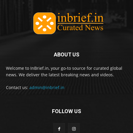
ABOUT US
Welcome to InBrief.in, your go-to source for curated global
news. We deliver the latest breaking news and videos.
Contact us:
admin@inbrief.in
FOLLOW US