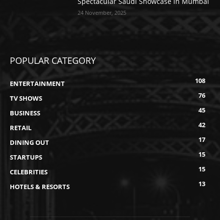
Spectacular Saudi Showcase in Mumbai
24 November, 2025
POPULAR CATEGORY
108
ENTERTAINMENT
76
TV SHOWS
45
BUSINESS
42
RETAIL
17
DINING OUT
15
STARTUPS
15
CELEBRITIES
13
HOTELS & RESORTS