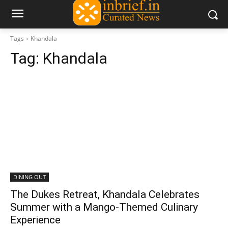
Tags
Khandala
Tag:
Khandala
DINING OUT
The Dukes Retreat, Khandala Celebrates
Summer with a Mango-Themed Culinary
Experience