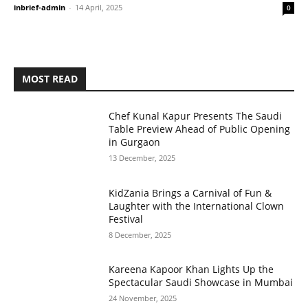
inbrief-admin
-
14 April, 2025
0
MOST READ
Chef Kunal Kapur Presents The Saudi
Table Preview Ahead of Public Opening
in Gurgaon
13 December, 2025
KidZania Brings a Carnival of Fun &
Laughter with the International Clown
Festival
8 December, 2025
Kareena Kapoor Khan Lights Up the
Spectacular Saudi Showcase in Mumbai
24 November, 2025