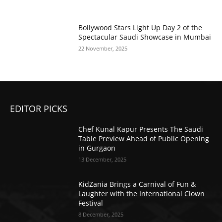
Bollywood Stars Light Up Day 2 of the
Spectacular Saudi Showcase in Mumbai
22 November, 2025
EDITOR PICKS
Chef Kunal Kapur Presents The Saudi
Table Preview Ahead of Public Opening
in Gurgaon
13 December, 2025
KidZania Brings a Carnival of Fun &
Laughter with the International Clown
Festival
8 December, 2025