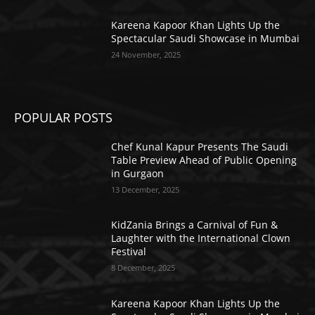
Kareena Kapoor Khan Lights Up the
Spectacular Saudi Showcase in Mumbai
24 November, 2025
POPULAR POSTS
Chef Kunal Kapur Presents The Saudi
Table Preview Ahead of Public Opening
in Gurgaon
13 December, 2025
KidZania Brings a Carnival of Fun &
Laughter with the International Clown
Festival
8 December, 2025
Kareena Kapoor Khan Lights Up the