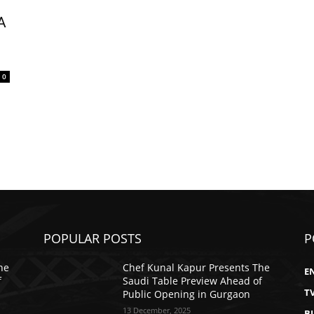
A
0
POPULAR POSTS
P
he
Chef Kunal Kapur Presents The
E
f
Saudi Table Preview Ahead of
T
Public Opening in Gurgaon
13 December, 2025
B