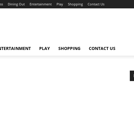
ss
Dining Out
Entertainment
Play
Shopping
Contact Us
NTERTAINMENT
PLAY
SHOPPING
CONTACT US