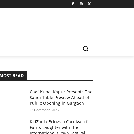
MOST READ
Chef Kunal Kapur Presents The
Saudi Table Preview Ahead of
Public Opening in Gurgaon
13 December, 2025
KidZania Brings a Carnival of
Fun & Laughter with the
International Clown Festival