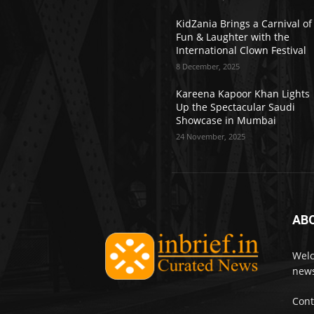
KidZania Brings a Carnival of
Fun & Laughter with the
International Clown Festival
8 December, 2025
Kareena Kapoor Khan Lights
Up the Spectacular Saudi
Showcase in Mumbai
24 November, 2025
AB
Welc
news
Cont