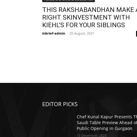
THIS RAKSHABANDHAN MAKE 
RIGHT SKINVESTMENT WITH
KIEHL’S FOR YOUR SIBLINGS
inbrief-admin
-
20 August, 2021
EDITOR PICKS
Chef Kunal Kapur Presents T
Saudi Table Preview Ahead o
Public Opening in Gurgaon
13 December, 2025