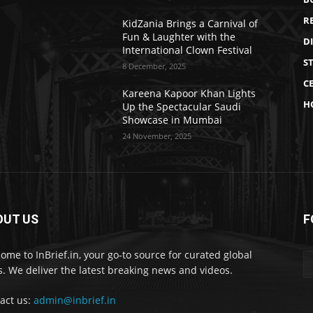
R
KidZania Brings a Carnival of
Fun & Laughter with the
D
International Clown Festival
S
8 December, 2025
CE
Kareena Kapoor Khan Lights
H
Up the Spectacular Saudi
Showcase in Mumbai
24 November, 2025
OUT US
F
ome to InBrief.in, your go-to source for curated global
. We deliver the latest breaking news and videos.
act us:
admin@inbrief.in