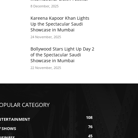
8 December, 2025
Kareena Kapoor Khan Lights
Up the Spectacular Saudi
Showcase in Mumbai
24 November, 2025
Bollywood Stars Light Up Day 2
of the Spectacular Saudi
Showcase in Mumbai
22 November, 2025
OPULAR CATEGORY
108
NTERTAINMENT
76
V SHOWS
45
USINESS