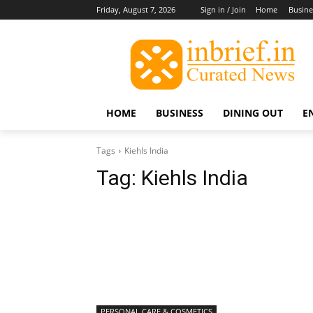
Friday, August 7, 2026
Sign in / Join
Home
Busine
HOME
BUSINESS
DINING OUT
E
Tags
Kiehls India
Tag:
Kiehls India
PERSONAL CARE & COSMETICS