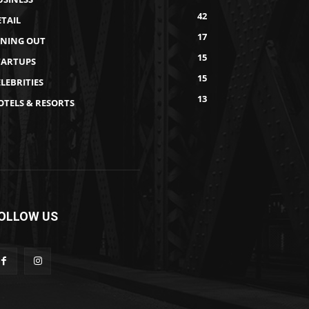
42
ETAIL
17
INING OUT
15
TARTUPS
15
LEBRITIES
13
OTELS & RESORTS
OLLOW US