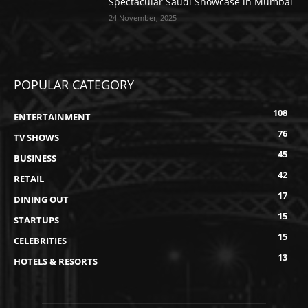
Spectacular Saudi Showcase in Mumbai
24 November, 2025
POPULAR CATEGORY
108
ENTERTAINMENT
76
TV SHOWS
45
BUSINESS
42
RETAIL
17
DINING OUT
15
STARTUPS
15
CELEBRITIES
13
HOTELS & RESORTS