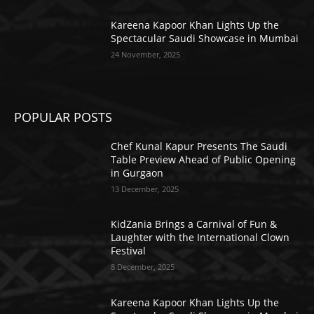
Kareena Kapoor Khan Lights Up the
Spectacular Saudi Showcase in Mumbai
24 November, 2025
POPULAR POSTS
Chef Kunal Kapur Presents The Saudi
Table Preview Ahead of Public Opening
in Gurgaon
13 December, 2025
KidZania Brings a Carnival of Fun &
Laughter with the International Clown
Festival
8 December, 2025
Kareena Kapoor Khan Lights Up the