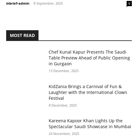
inbrief-admin
-
8 September, 2025
0
MOST READ
Chef Kunal Kapur Presents The Saudi
Table Preview Ahead of Public Opening
in Gurgaon
13 December, 2025
KidZania Brings a Carnival of Fun &
Laughter with the International Clown
Festival
8 December, 2025
Kareena Kapoor Khan Lights Up the
Spectacular Saudi Showcase in Mumbai
24 November, 2025