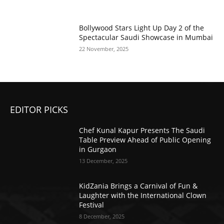
Bollywood Stars Light Up Day 2 of the
Spectacular Saudi Showcase in Mumbai
22 November, 2025
EDITOR PICKS
Chef Kunal Kapur Presents The Saudi
Table Preview Ahead of Public Opening
in Gurgaon
13 December, 2025
KidZania Brings a Carnival of Fun &
Laughter with the International Clown
Festival
8 December, 2025