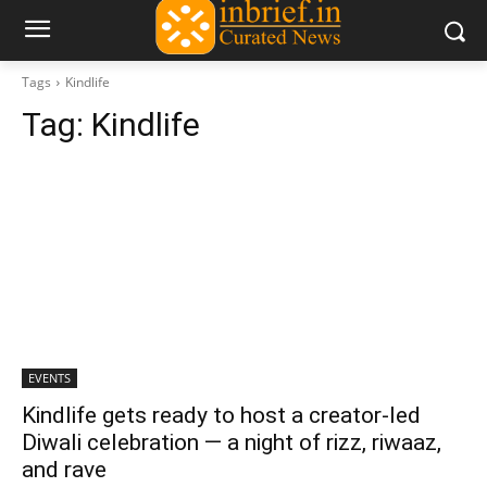
Tags
Kindlife
Tag:
Kindlife
EVENTS
Kindlife gets ready to host a creator-led
Diwali celebration — a night of rizz, riwaaz,
and rave