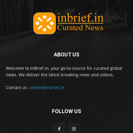
ABOUT US
Welcome to InBrief.in, your go-to source for curated global
news. We deliver the latest breaking news and videos.
Contact us:
admin@inbrief.in
FOLLOW US