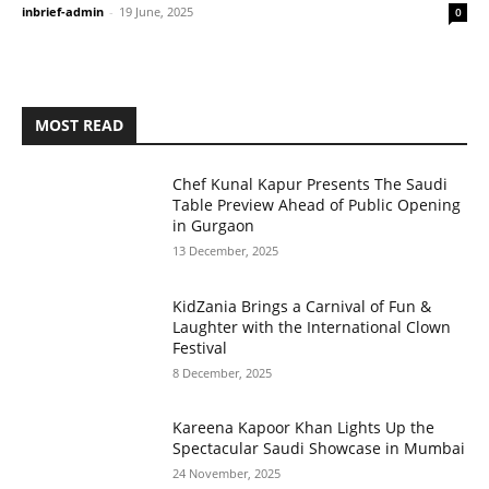
inbrief-admin
-
19 June, 2025
0
MOST READ
Chef Kunal Kapur Presents The Saudi
Table Preview Ahead of Public Opening
in Gurgaon
13 December, 2025
KidZania Brings a Carnival of Fun &
Laughter with the International Clown
Festival
8 December, 2025
Kareena Kapoor Khan Lights Up the
Spectacular Saudi Showcase in Mumbai
24 November, 2025