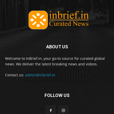
ABOUT US
Welcome to InBrief.in, your go-to source for curated global
news. We deliver the latest breaking news and videos.
Contact us:
admin@inbrief.in
FOLLOW US