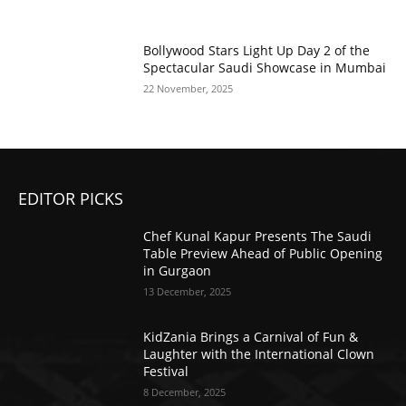
Bollywood Stars Light Up Day 2 of the
Spectacular Saudi Showcase in Mumbai
22 November, 2025
EDITOR PICKS
Chef Kunal Kapur Presents The Saudi
Table Preview Ahead of Public Opening
in Gurgaon
13 December, 2025
KidZania Brings a Carnival of Fun &
Laughter with the International Clown
Festival
8 December, 2025