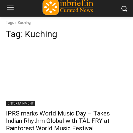
Tags
Kuching
Tag:
Kuching
ENTERTAINMENT
IPRS marks World Music Day – Takes
Indian Rhythm Global with TĀL FRY at
Rainforest World Music Festival