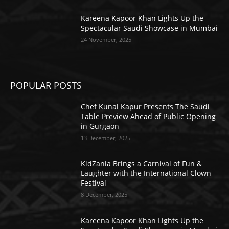
Kareena Kapoor Khan Lights Up the
Spectacular Saudi Showcase in Mumbai
24 November, 2025
POPULAR POSTS
Chef Kunal Kapur Presents The Saudi
Table Preview Ahead of Public Opening
in Gurgaon
13 December, 2025
KidZania Brings a Carnival of Fun &
Laughter with the International Clown
Festival
8 December, 2025
Kareena Kapoor Khan Lights Up the