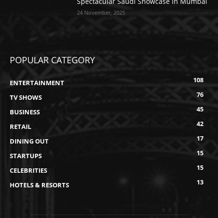
Spectacular Saudi Showcase in Mumbai
24 November, 2025
POPULAR CATEGORY
108
ENTERTAINMENT
76
TV SHOWS
45
BUSINESS
42
RETAIL
17
DINING OUT
15
STARTUPS
15
CELEBRITIES
13
HOTELS & RESORTS