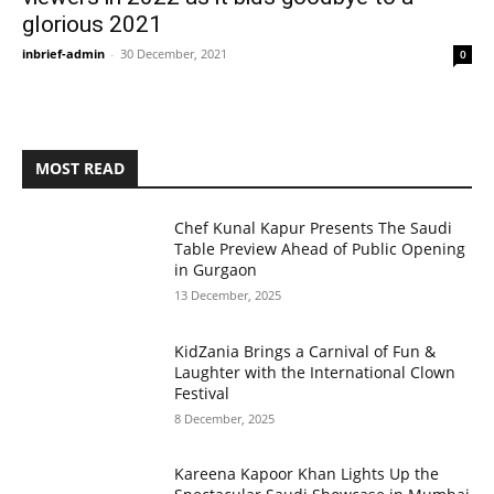
glorious 2021
inbrief-admin
-
30 December, 2021
0
MOST READ
Chef Kunal Kapur Presents The Saudi
Table Preview Ahead of Public Opening
in Gurgaon
13 December, 2025
KidZania Brings a Carnival of Fun &
Laughter with the International Clown
Festival
8 December, 2025
Kareena Kapoor Khan Lights Up the