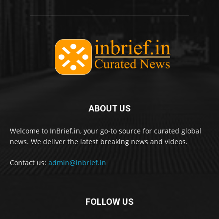
ABOUT US
Welcome to InBrief.in, your go-to source for curated global
news. We deliver the latest breaking news and videos.
Contact us:
admin@inbrief.in
FOLLOW US