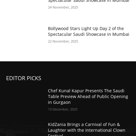
Spectacular Saudi Showcase in Mumbai
24 November, 2025
Bollywood Stars Light Up Day 2 of the
Spectacular Saudi Showcase in Mumbai
22 November, 2025
EDITOR PICKS
Chef Kunal Kapur Presents The Saudi
Table Preview Ahead of Public Opening
in Gurgaon
13 December, 2025
KidZania Brings a Carnival of Fun &
Laughter with the International Clown
Festival