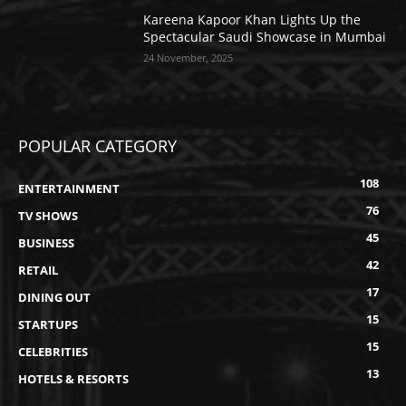
Kareena Kapoor Khan Lights Up the
Spectacular Saudi Showcase in Mumbai
24 November, 2025
POPULAR CATEGORY
108
ENTERTAINMENT
76
TV SHOWS
45
BUSINESS
42
RETAIL
17
DINING OUT
15
STARTUPS
15
CELEBRITIES
13
HOTELS & RESORTS