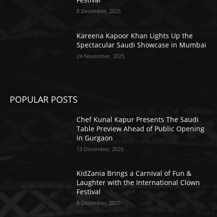
8 December, 2025
Kareena Kapoor Khan Lights Up the
Spectacular Saudi Showcase in Mumbai
24 November, 2025
POPULAR POSTS
Chef Kunal Kapur Presents The Saudi
Table Preview Ahead of Public Opening
in Gurgaon
13 December, 2025
KidZania Brings a Carnival of Fun &
Laughter with the International Clown
Festival
8 December, 2025