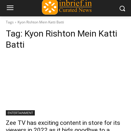
Tags
Kyon Rishton Mein Katti Batti
Tag:
Kyon Rishton Mein Katti
Batti
ENTERTAINMENT
Zee TV has exciting content in store for its
viewers in 2022 as it bids goodbye to a