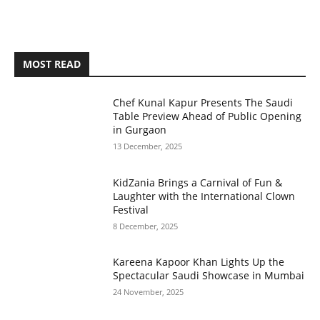
MOST READ
Chef Kunal Kapur Presents The Saudi
Table Preview Ahead of Public Opening
in Gurgaon
13 December, 2025
KidZania Brings a Carnival of Fun &
Laughter with the International Clown
Festival
8 December, 2025
Kareena Kapoor Khan Lights Up the
Spectacular Saudi Showcase in Mumbai
24 November, 2025