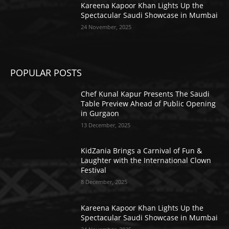
Kareena Kapoor Khan Lights Up the
Spectacular Saudi Showcase in Mumbai
24 November, 2025
POPULAR POSTS
Chef Kunal Kapur Presents The Saudi
Table Preview Ahead of Public Opening
in Gurgaon
13 December, 2025
KidZania Brings a Carnival of Fun &
Laughter with the International Clown
Festival
8 December, 2025
Kareena Kapoor Khan Lights Up the
Spectacular Saudi Showcase in Mumbai