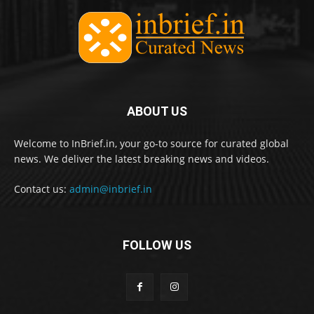
ABOUT US
Welcome to InBrief.in, your go-to source for curated global
news. We deliver the latest breaking news and videos.
Contact us:
admin@inbrief.in
FOLLOW US