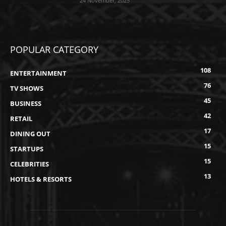
24 November, 2025
POPULAR CATEGORY
108
ENTERTAINMENT
76
TV SHOWS
45
BUSINESS
42
RETAIL
17
DINING OUT
15
STARTUPS
15
CELEBRITIES
13
HOTELS & RESORTS