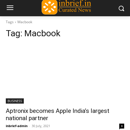
Tags
Macbook
Tag:
Macbook
BUSINESS
Aptronix becomes Apple India’s largest
national partner
inbrief-admin
-
30 July, 2021
0