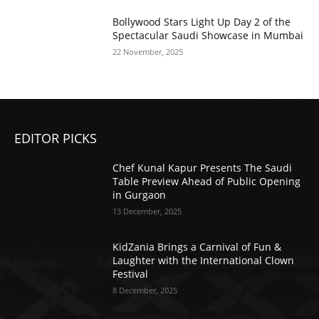
Bollywood Stars Light Up Day 2 of the
Spectacular Saudi Showcase in Mumbai
22 November, 2025
EDITOR PICKS
Chef Kunal Kapur Presents The Saudi
Table Preview Ahead of Public Opening
in Gurgaon
13 December, 2025
KidZania Brings a Carnival of Fun &
Laughter with the International Clown
Festival
8 December, 2025