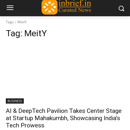
Tags
MeitY
Tag:
MeitY
BUSINESS
AI & DeepTech Pavilion Takes Center Stage
at Startup Mahakumbh, Showcasing India’s
Tech Prowess