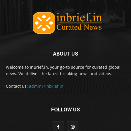
ABOUT US
Welcome to InBrief.in, your go-to source for curated global
news. We deliver the latest breaking news and videos.
Contact us:
admin@inbrief.in
FOLLOW US