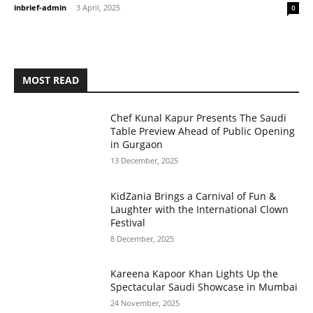
inbrief-admin
-
3 April, 2025
0
MOST READ
Chef Kunal Kapur Presents The Saudi
Table Preview Ahead of Public Opening
in Gurgaon
13 December, 2025
KidZania Brings a Carnival of Fun &
Laughter with the International Clown
Festival
8 December, 2025
Kareena Kapoor Khan Lights Up the
Spectacular Saudi Showcase in Mumbai
24 November, 2025