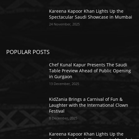
Kareena Kapoor Khan Lights Up the
Spectacular Saudi Showcase in Mumbai
24 November, 2025
POPULAR POSTS
Chef Kunal Kapur Presents The Saudi
Table Preview Ahead of Public Opening
in Gurgaon
13 December, 2025
KidZania Brings a Carnival of Fun &
Laughter with the International Clown
Festival
8 December, 2025
Kareena Kapoor Khan Lights Up the