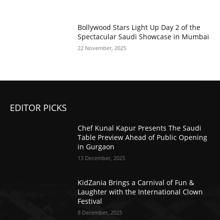
Bollywood Stars Light Up Day 2 of the
Spectacular Saudi Showcase in Mumbai
22 November, 2025
EDITOR PICKS
Chef Kunal Kapur Presents The Saudi
Table Preview Ahead of Public Opening
in Gurgaon
13 December, 2025
KidZania Brings a Carnival of Fun &
Laughter with the International Clown
Festival
8 December, 2025