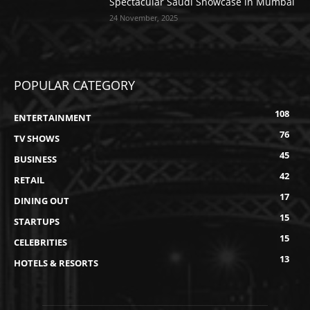
Spectacular Saudi Showcase in Mumbai
24 November, 2025
POPULAR CATEGORY
108
ENTERTAINMENT
76
TV SHOWS
45
BUSINESS
42
RETAIL
17
DINING OUT
15
STARTUPS
15
CELEBRITIES
13
HOTELS & RESORTS