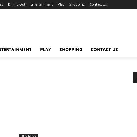
ss
Dining Out
Entertainment
Play
Shopping
Contact Us
NTERTAINMENT
PLAY
SHOPPING
CONTACT US
BUSINESS