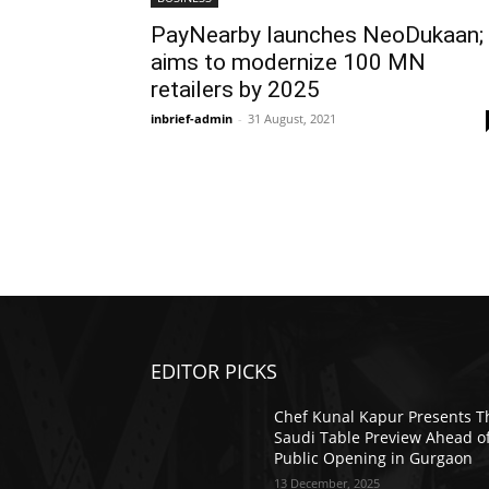
PayNearby launches NeoDukaan;
aims to modernize 100 MN
retailers by 2025
inbrief-admin
-
31 August, 2021
EDITOR PICKS
Chef Kunal Kapur Presents T
Saudi Table Preview Ahead o
Public Opening in Gurgaon
13 December, 2025