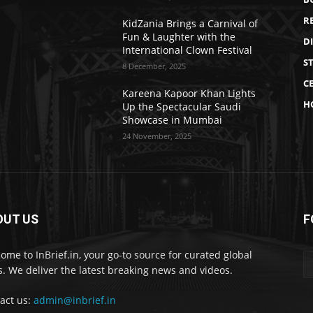
R
KidZania Brings a Carnival of
Fun & Laughter with the
D
International Clown Festival
S
8 December, 2025
CE
Kareena Kapoor Khan Lights
H
Up the Spectacular Saudi
Showcase in Mumbai
24 November, 2025
OUT US
F
ome to InBrief.in, your go-to source for curated global
. We deliver the latest breaking news and videos.
act us:
admin@inbrief.in