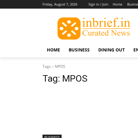
Friday, August 7, 2026
Sign in / Join
Home
Busine
HOME
BUSINESS
DINING OUT
E
Tags
MPOS
Tag:
MPOS
BUSINESS