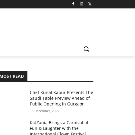
MOST READ
Chef Kunal Kapur Presents The
Saudi Table Preview Ahead of
Public Opening in Gurgaon
13 December, 2025
KidZania Brings a Carnival of
Fun & Laughter with the
International Clown Festival