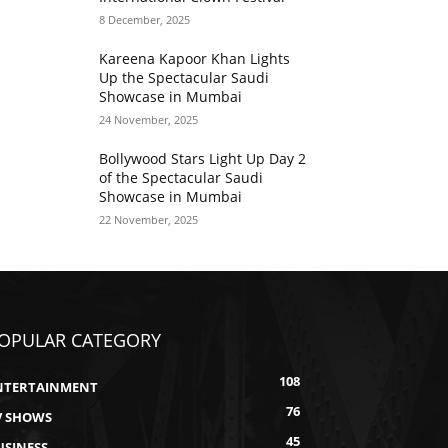
8 December, 2025
Kareena Kapoor Khan Lights
Up the Spectacular Saudi
Showcase in Mumbai
24 November, 2025
Bollywood Stars Light Up Day 2
of the Spectacular Saudi
Showcase in Mumbai
22 November, 2025
OPULAR CATEGORY
108
NTERTAINMENT
76
V SHOWS
45
USINESS