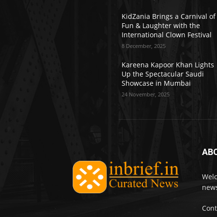
KidZania Brings a Carnival of
Fun & Laughter with the
International Clown Festival
8 December, 2025
Kareena Kapoor Khan Lights
Up the Spectacular Saudi
Showcase in Mumbai
24 November, 2025
AB
Welc
news
Cont