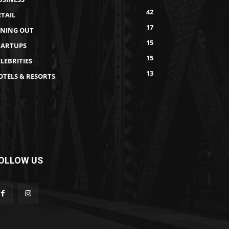
42
ETAIL
17
INING OUT
15
TARTUPS
15
LEBRITIES
13
OTELS & RESORTS
OLLOW US