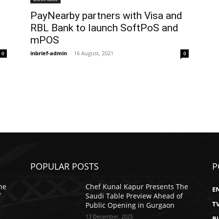
PayNearby partners with Visa and
RBL Bank to launch SoftPoS and
mPOS
inbrief-admin
-
16 August, 2021
0
0
POPULAR POSTS
P
he
Chef Kunal Kapur Presents The
E
f
Saudi Table Preview Ahead of
T
Public Opening in Gurgaon
13 December, 2025
B