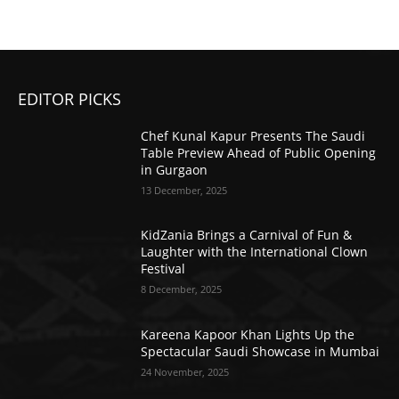
EDITOR PICKS
Chef Kunal Kapur Presents The Saudi
Table Preview Ahead of Public Opening
in Gurgaon
13 December, 2025
KidZania Brings a Carnival of Fun &
Laughter with the International Clown
Festival
8 December, 2025
Kareena Kapoor Khan Lights Up the
Spectacular Saudi Showcase in Mumbai
24 November, 2025