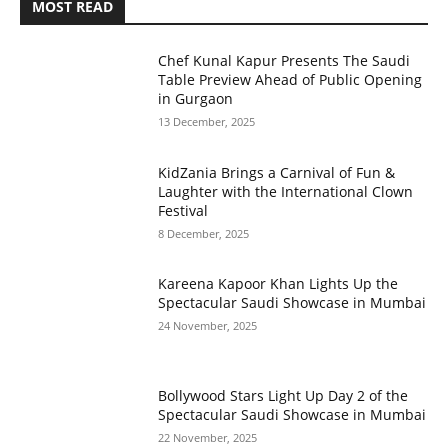
MOST READ
Chef Kunal Kapur Presents The Saudi
Table Preview Ahead of Public Opening
in Gurgaon
13 December, 2025
KidZania Brings a Carnival of Fun &
Laughter with the International Clown
Festival
8 December, 2025
Kareena Kapoor Khan Lights Up the
Spectacular Saudi Showcase in Mumbai
24 November, 2025
Bollywood Stars Light Up Day 2 of the
Spectacular Saudi Showcase in Mumbai
22 November, 2025