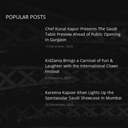
POPULAR POSTS
Chef Kunal Kapur Presents The Saudi
Table Preview Ahead of Public Opening
in Gurgaon
13 December, 2025
KidZania Brings a Carnival of Fun &
Laughter with the International Clown
Festival
8 December, 2025
Kareena Kapoor Khan Lights Up the
Spectacular Saudi Showcase in Mumbai
24 November, 2025