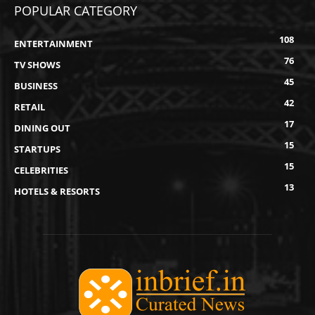
POPULAR CATEGORY
108
ENTERTAINMENT
76
TV SHOWS
45
BUSINESS
42
RETAIL
17
DINING OUT
15
STARTUPS
15
CELEBRITIES
13
HOTELS & RESORTS