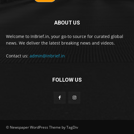
ABOUT US
Welcome to InBrief.in, your go-to source for curated global
news. We deliver the latest breaking news and videos.
Contact us:
admin@inbrief.in
FOLLOW US
© Newspaper WordPress Theme by TagDiv