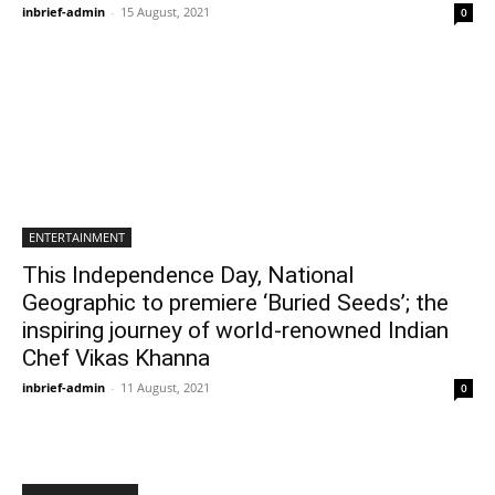
inbrief-admin
-
15 August, 2021
0
ENTERTAINMENT
This Independence Day, National
Geographic to premiere ‘Buried Seeds’; the
inspiring journey of world-renowned Indian
Chef Vikas Khanna
inbrief-admin
-
11 August, 2021
0