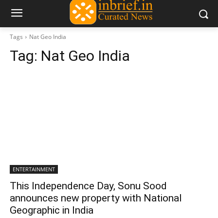
Tags
Nat Geo India
Tag:
Nat Geo India
ENTERTAINMENT
This Independence Day, Sonu Sood
announces new property with National
Geographic in India