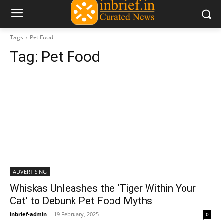
Tags
Pet Food
Tag:
Pet Food
ADVERTISING
Whiskas Unleashes the ‘Tiger Within Your
Cat’ to Debunk Pet Food Myths
inbrief-admin
-
19 February, 2025
0