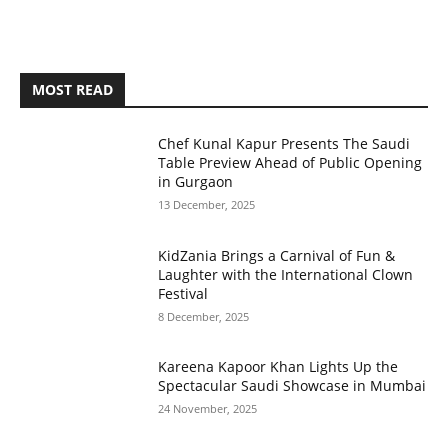
MOST READ
Chef Kunal Kapur Presents The Saudi
Table Preview Ahead of Public Opening
in Gurgaon
13 December, 2025
KidZania Brings a Carnival of Fun &
Laughter with the International Clown
Festival
8 December, 2025
Kareena Kapoor Khan Lights Up the
Spectacular Saudi Showcase in Mumbai
24 November, 2025