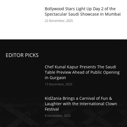
Bollywood Stars Light Up Day 2 of the
Spectacular Saudi Showcase in Mumbai
22 November, 2025
EDITOR PICKS
Chef Kunal Kapur Presents The Saudi
Table Preview Ahead of Public Opening
in Gurgaon
13 December, 2025
KidZania Brings a Carnival of Fun &
Laughter with the International Clown
Festival
8 December, 2025