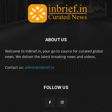
ABOUT US
Welcome to InBrief.in, your go-to source for curated global
news. We deliver the latest breaking news and videos.
Contact us:
admin@inbrief.in
FOLLOW US