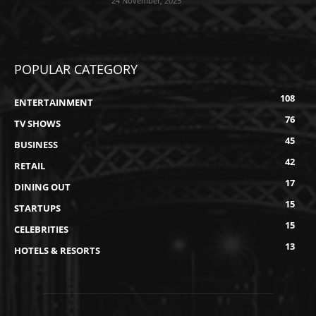
24 November, 2025
POPULAR CATEGORY
108
ENTERTAINMENT
76
TV SHOWS
45
BUSINESS
42
RETAIL
17
DINING OUT
15
STARTUPS
15
CELEBRITIES
13
HOTELS & RESORTS