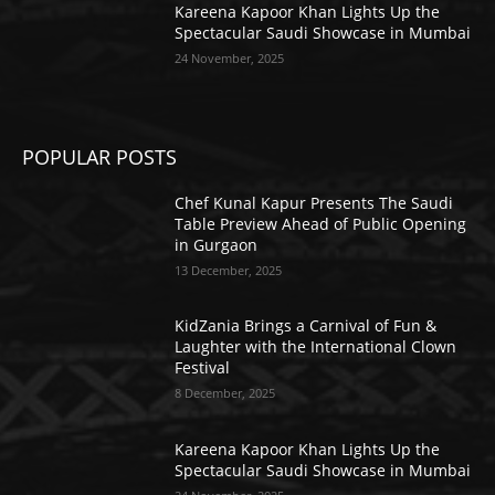
Kareena Kapoor Khan Lights Up the
Spectacular Saudi Showcase in Mumbai
24 November, 2025
POPULAR POSTS
Chef Kunal Kapur Presents The Saudi
Table Preview Ahead of Public Opening
in Gurgaon
13 December, 2025
KidZania Brings a Carnival of Fun &
Laughter with the International Clown
Festival
8 December, 2025
Kareena Kapoor Khan Lights Up the
Spectacular Saudi Showcase in Mumbai