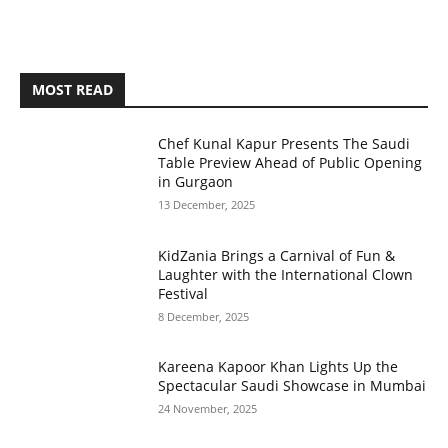
MOST READ
Chef Kunal Kapur Presents The Saudi
Table Preview Ahead of Public Opening
in Gurgaon
13 December, 2025
KidZania Brings a Carnival of Fun &
Laughter with the International Clown
Festival
8 December, 2025
Kareena Kapoor Khan Lights Up the
Spectacular Saudi Showcase in Mumbai
24 November, 2025