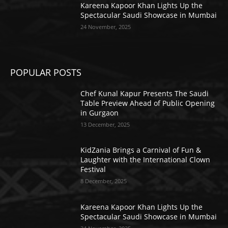
Kareena Kapoor Khan Lights Up the
Spectacular Saudi Showcase in Mumbai
24 November, 2025
POPULAR POSTS
Chef Kunal Kapur Presents The Saudi
Table Preview Ahead of Public Opening
in Gurgaon
13 December, 2025
KidZania Brings a Carnival of Fun &
Laughter with the International Clown
Festival
8 December, 2025
Kareena Kapoor Khan Lights Up the
Spectacular Saudi Showcase in Mumbai