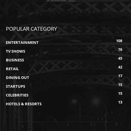
24 November, 2025
POPULAR CATEGORY
108
ENTERTAINMENT
76
TV SHOWS
45
BUSINESS
42
RETAIL
17
DINING OUT
15
STARTUPS
15
CELEBRITIES
13
HOTELS & RESORTS