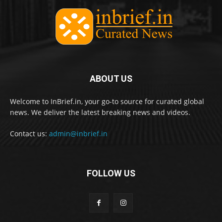
ABOUT US
Welcome to InBrief.in, your go-to source for curated global
news. We deliver the latest breaking news and videos.
Contact us:
admin@inbrief.in
FOLLOW US