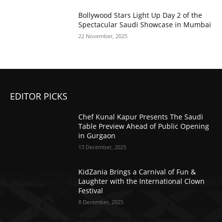
Bollywood Stars Light Up Day 2 of the
Spectacular Saudi Showcase in Mumbai
22 November, 2025
EDITOR PICKS
Chef Kunal Kapur Presents The Saudi
Table Preview Ahead of Public Opening
in Gurgaon
13 December, 2025
KidZania Brings a Carnival of Fun &
Laughter with the International Clown
Festival
8 December, 2025