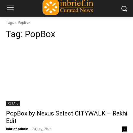
Tags
PopBox
Tag:
PopBox
RETAIL
PopBox by Nexus Select CITYWALK – Rakhi
Edit
inbrief-admin
-
24 July, 2025
0