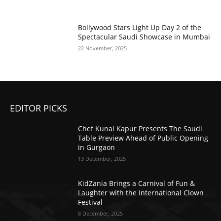
Bollywood Stars Light Up Day 2 of the
Spectacular Saudi Showcase in Mumbai
22 November, 2025
EDITOR PICKS
Chef Kunal Kapur Presents The Saudi
Table Preview Ahead of Public Opening
in Gurgaon
13 December, 2025
KidZania Brings a Carnival of Fun &
Laughter with the International Clown
Festival
8 December, 2025