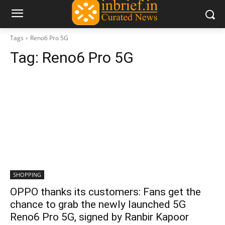
Tags
Reno6 Pro 5G
Tag:
Reno6 Pro 5G
SHOPPING
OPPO thanks its customers: Fans get the
chance to grab the newly launched 5G
Reno6 Pro 5G, signed by Ranbir Kapoor