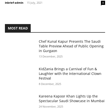
inbrief-admin
-
15 July, 2021
0
MOST READ
Chef Kunal Kapur Presents The Saudi
Table Preview Ahead of Public Opening
in Gurgaon
13 December, 2025
KidZania Brings a Carnival of Fun &
Laughter with the International Clown
Festival
8 December, 2025
Kareena Kapoor Khan Lights Up the
Spectacular Saudi Showcase in Mumbai
24 November, 2025