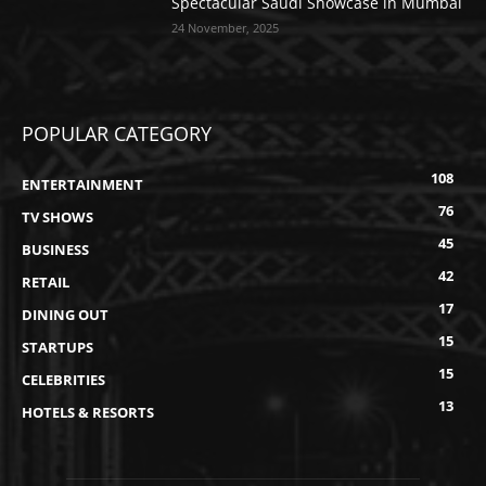
Spectacular Saudi Showcase in Mumbai
24 November, 2025
POPULAR CATEGORY
108
ENTERTAINMENT
76
TV SHOWS
45
BUSINESS
42
RETAIL
17
DINING OUT
15
STARTUPS
15
CELEBRITIES
13
HOTELS & RESORTS