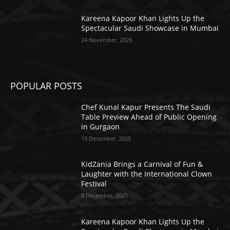
Kareena Kapoor Khan Lights Up the
Spectacular Saudi Showcase in Mumbai
24 November, 2025
POPULAR POSTS
Chef Kunal Kapur Presents The Saudi
Table Preview Ahead of Public Opening
in Gurgaon
13 December, 2025
KidZania Brings a Carnival of Fun &
Laughter with the International Clown
Festival
8 December, 2025
Kareena Kapoor Khan Lights Up the