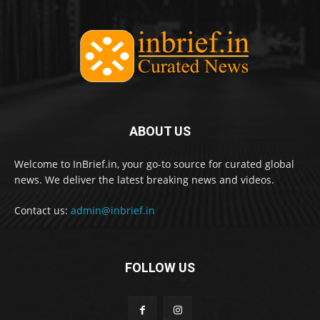
ABOUT US
Welcome to InBrief.in, your go-to source for curated global
news. We deliver the latest breaking news and videos.
Contact us:
admin@inbrief.in
FOLLOW US