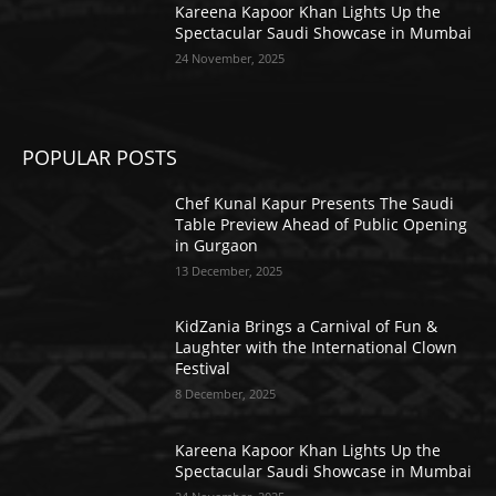
Kareena Kapoor Khan Lights Up the
Spectacular Saudi Showcase in Mumbai
24 November, 2025
POPULAR POSTS
Chef Kunal Kapur Presents The Saudi
Table Preview Ahead of Public Opening
in Gurgaon
13 December, 2025
KidZania Brings a Carnival of Fun &
Laughter with the International Clown
Festival
8 December, 2025
Kareena Kapoor Khan Lights Up the
Spectacular Saudi Showcase in Mumbai