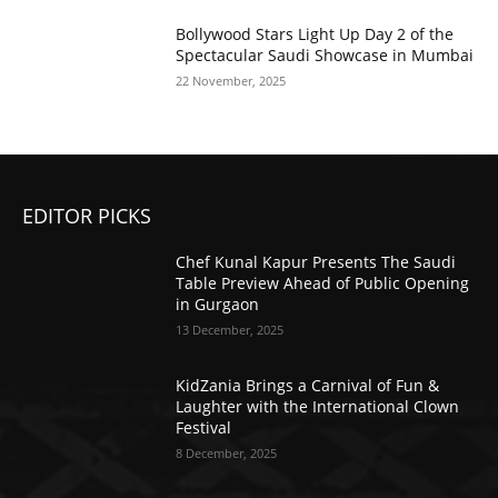
Bollywood Stars Light Up Day 2 of the
Spectacular Saudi Showcase in Mumbai
22 November, 2025
EDITOR PICKS
Chef Kunal Kapur Presents The Saudi
Table Preview Ahead of Public Opening
in Gurgaon
13 December, 2025
KidZania Brings a Carnival of Fun &
Laughter with the International Clown
Festival
8 December, 2025