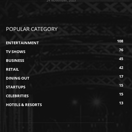
24 November, 2025
POPULAR CATEGORY
108
ENTERTAINMENT
76
TV SHOWS
45
BUSINESS
42
RETAIL
17
DINING OUT
15
STARTUPS
15
CELEBRITIES
13
HOTELS & RESORTS