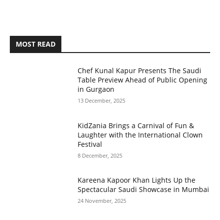
MOST READ
Chef Kunal Kapur Presents The Saudi
Table Preview Ahead of Public Opening
in Gurgaon
13 December, 2025
KidZania Brings a Carnival of Fun &
Laughter with the International Clown
Festival
8 December, 2025
Kareena Kapoor Khan Lights Up the
Spectacular Saudi Showcase in Mumbai
24 November, 2025