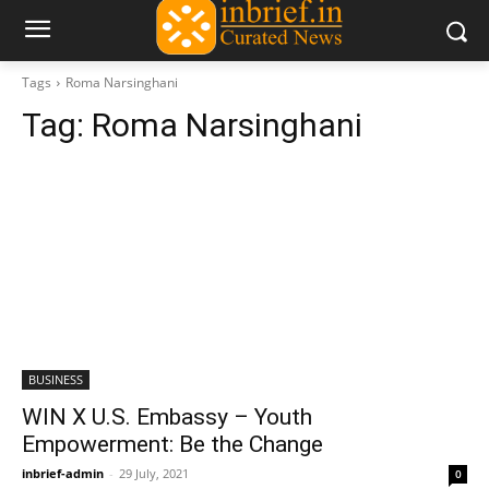
Tags
Roma Narsinghani
Tag:
Roma Narsinghani
BUSINESS
WIN X U.S. Embassy – Youth
Empowerment: Be the Change
inbrief-admin
-
29 July, 2021
0