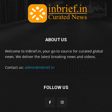
ABOUT US
Welcome to InBrief.in, your go-to source for curated global
news. We deliver the latest breaking news and videos.
Contact us:
admin@inbrief.in
FOLLOW US