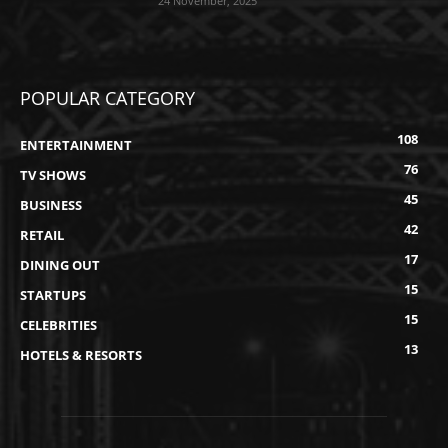
24 November, 2025
POPULAR CATEGORY
108
ENTERTAINMENT
76
TV SHOWS
45
BUSINESS
42
RETAIL
17
DINING OUT
15
STARTUPS
15
CELEBRITIES
13
HOTELS & RESORTS