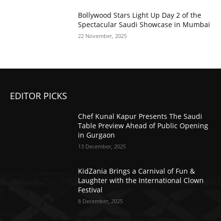
Bollywood Stars Light Up Day 2 of the
Spectacular Saudi Showcase in Mumbai
22 November, 2025
EDITOR PICKS
Chef Kunal Kapur Presents The Saudi
Table Preview Ahead of Public Opening
in Gurgaon
13 December, 2025
KidZania Brings a Carnival of Fun &
Laughter with the International Clown
Festival
8 December, 2025