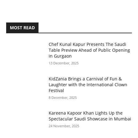
MOST READ
Chef Kunal Kapur Presents The Saudi
Table Preview Ahead of Public Opening
in Gurgaon
13 December, 2025
KidZania Brings a Carnival of Fun &
Laughter with the International Clown
Festival
8 December, 2025
Kareena Kapoor Khan Lights Up the
Spectacular Saudi Showcase in Mumbai
24 November, 2025