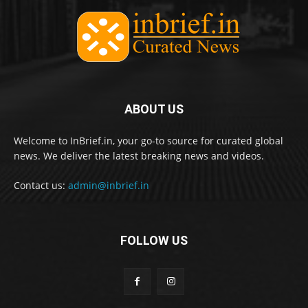
ABOUT US
Welcome to InBrief.in, your go-to source for curated global
news. We deliver the latest breaking news and videos.
Contact us:
admin@inbrief.in
FOLLOW US