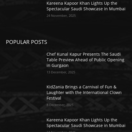
Kareena Kapoor Khan Lights Up the
Spectacular Saudi Showcase in Mumbai
24 November, 2025
POPULAR POSTS
Chef Kunal Kapur Presents The Saudi
Table Preview Ahead of Public Opening
in Gurgaon
13 December, 2025
KidZania Brings a Carnival of Fun &
Laughter with the International Clown
Festival
8 December, 2025
Kareena Kapoor Khan Lights Up the
Spectacular Saudi Showcase in Mumbai