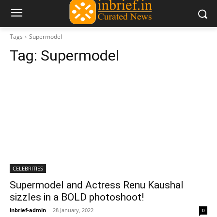
Tags
Supermodel
Tag:
Supermodel
CELEBRITIES
Supermodel and Actress Renu Kaushal
sizzles in a BOLD photoshoot!
inbrief-admin
-
28 January, 2022
0