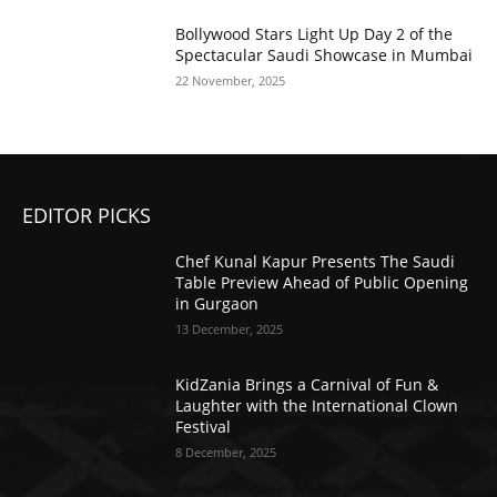
Bollywood Stars Light Up Day 2 of the
Spectacular Saudi Showcase in Mumbai
22 November, 2025
EDITOR PICKS
Chef Kunal Kapur Presents The Saudi
Table Preview Ahead of Public Opening
in Gurgaon
13 December, 2025
KidZania Brings a Carnival of Fun &
Laughter with the International Clown
Festival
8 December, 2025