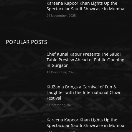
Kareena Kapoor Khan Lights Up the
Spectacular Saudi Showcase in Mumbai
24 November, 2025
POPULAR POSTS
Chef Kunal Kapur Presents The Saudi
Table Preview Ahead of Public Opening
in Gurgaon
13 December, 2025
KidZania Brings a Carnival of Fun &
Laughter with the International Clown
Festival
8 December, 2025
Kareena Kapoor Khan Lights Up the
Spectacular Saudi Showcase in Mumbai