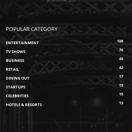
24 November, 2025
POPULAR CATEGORY
108
ENTERTAINMENT
76
TV SHOWS
45
BUSINESS
42
RETAIL
17
DINING OUT
15
STARTUPS
15
CELEBRITIES
13
HOTELS & RESORTS