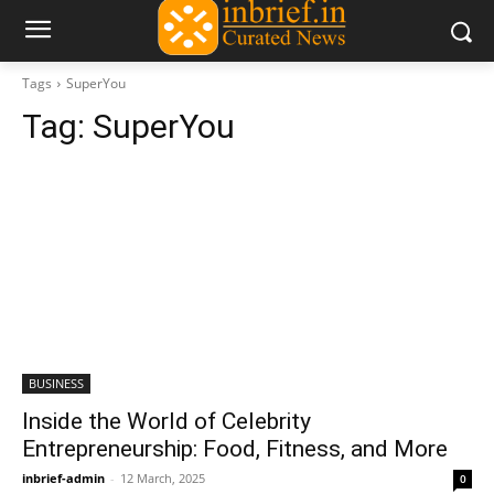
Tags
SuperYou
Tag:
SuperYou
BUSINESS
Inside the World of Celebrity
Entrepreneurship: Food, Fitness, and More
inbrief-admin
-
12 March, 2025
0