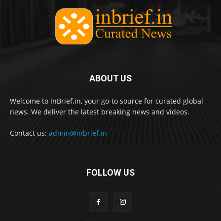
ABOUT US
Welcome to InBrief.in, your go-to source for curated global
news. We deliver the latest breaking news and videos.
Contact us:
admin@inbrief.in
FOLLOW US