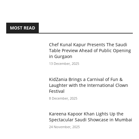
MOST READ
Chef Kunal Kapur Presents The Saudi
Table Preview Ahead of Public Opening
in Gurgaon
13 December, 2025
KidZania Brings a Carnival of Fun &
Laughter with the International Clown
Festival
8 December, 2025
Kareena Kapoor Khan Lights Up the
Spectacular Saudi Showcase in Mumbai
24 November, 2025