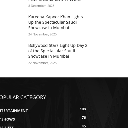
8 December, 2025
Kareena Kapoor Khan Lights
Up the Spectacular Saudi
Showcase in Mumbai
24 November, 2025
Bollywood Stars Light Up Day 2
of the Spectacular Saudi
Showcase in Mumbai
22 November, 2025
OPULAR CATEGORY
108
NTERTAINMENT
76
V SHOWS
45
USINESS