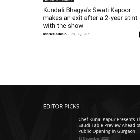
Kundali Bhagya’s Swati Kapoor
makes an exit after a 2-year stint
with the show
inbrief-admin
-
20 July, 2021
EDITOR PICKS
Chef Kunal Kapur Presents T
Saudi Table Preview Ahead o
Public Opening in Gurgaon
13 December, 2025