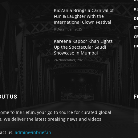
R
KidZania Brings a Carnival of
Fun & Laughter with the
D
International Clown Festival
S
8 December, 2025
CE
Kareena Kapoor Khan Lights
H
Up the Spectacular Saudi
Showcase in Mumbai
24 November, 2025
OUT US
F
ome to InBrief.in, your go-to source for curated global
. We deliver the latest breaking news and videos.
act us:
admin@inbrief.in