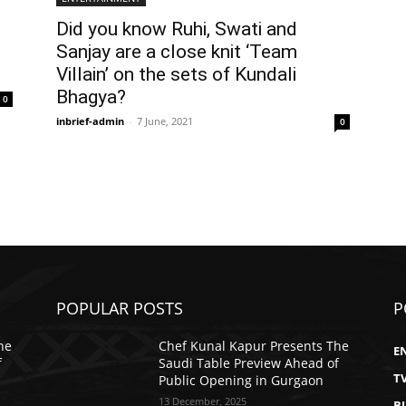
Did you know Ruhi, Swati and
Sanjay are a close knit ‘Team
Villain’ on the sets of Kundali
Bhagya?
0
inbrief-admin
-
7 June, 2021
0
POPULAR POSTS
P
he
Chef Kunal Kapur Presents The
E
f
Saudi Table Preview Ahead of
T
Public Opening in Gurgaon
13 December, 2025
B