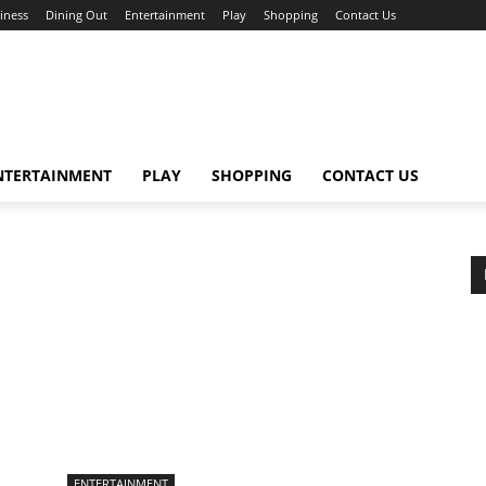
iness
Dining Out
Entertainment
Play
Shopping
Contact Us
NTERTAINMENT
PLAY
SHOPPING
CONTACT US
ENTERTAINMENT