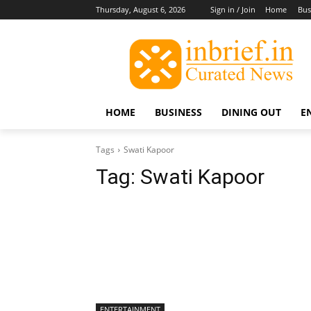
Thursday, August 6, 2026
Sign in / Join
Home
Bus
HOME
BUSINESS
DINING OUT
E
Tags
Swati Kapoor
Tag:
Swati Kapoor
ENTERTAINMENT