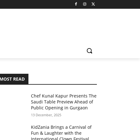
MOST READ
Chef Kunal Kapur Presents The
Saudi Table Preview Ahead of
Public Opening in Gurgaon
13 December, 2025
KidZania Brings a Carnival of
Fun & Laughter with the
International Clown Festival