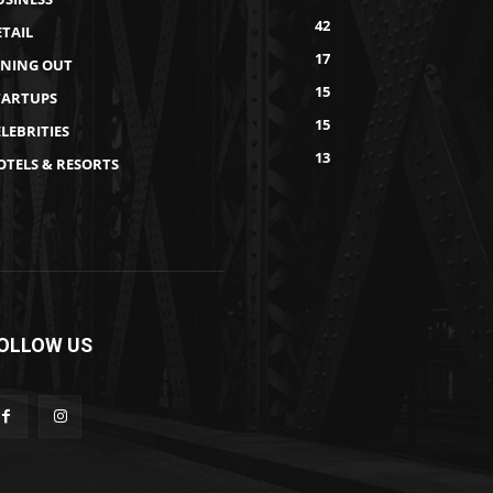
42
ETAIL
17
INING OUT
15
TARTUPS
15
LEBRITIES
13
OTELS & RESORTS
OLLOW US