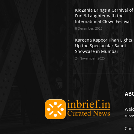
KidZania Brings a Carnival of
Fun & Laughter with the
International Clown Festival
8 December, 2025
Kareena Kapoor Khan Lights
Up the Spectacular Saudi
Showcase in Mumbai
24 November, 2025
AB
Welc
news
Cont