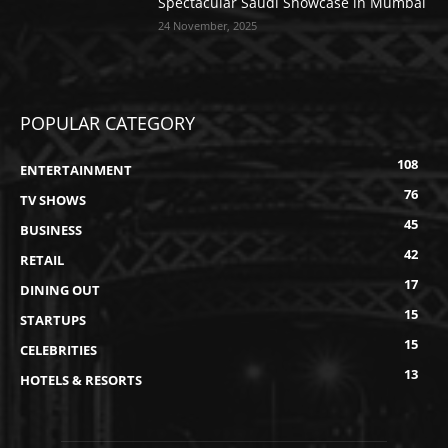
Spectacular Saudi Showcase in Mumbai
24 November, 2025
POPULAR CATEGORY
108
ENTERTAINMENT
76
TV SHOWS
45
BUSINESS
42
RETAIL
17
DINING OUT
15
STARTUPS
15
CELEBRITIES
13
HOTELS & RESORTS