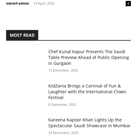
inbrief-admin
-
14 April, 2025
0
MOST READ
Chef Kunal Kapur Presents The Saudi
Table Preview Ahead of Public Opening
in Gurgaon
13 December, 2025
KidZania Brings a Carnival of Fun &
Laughter with the International Clown
Festival
8 December, 2025
Kareena Kapoor Khan Lights Up the
Spectacular Saudi Showcase in Mumbai
24 November, 2025