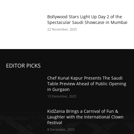
Bollywood Stars Light Up Day 2 of the
Spectacular Saudi Showcase in Mumbai
22 November, 2025
EDITOR PICKS
Chef Kunal Kapur Presents The Saudi
Table Preview Ahead of Public Opening
in Gurgaon
13 December, 2025
KidZania Brings a Carnival of Fun &
Laughter with the International Clown
Festival
8 December, 2025