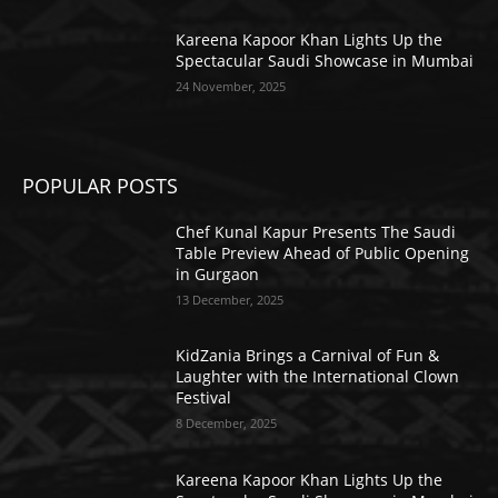
Kareena Kapoor Khan Lights Up the
Spectacular Saudi Showcase in Mumbai
24 November, 2025
POPULAR POSTS
Chef Kunal Kapur Presents The Saudi
Table Preview Ahead of Public Opening
in Gurgaon
13 December, 2025
KidZania Brings a Carnival of Fun &
Laughter with the International Clown
Festival
8 December, 2025
Kareena Kapoor Khan Lights Up the