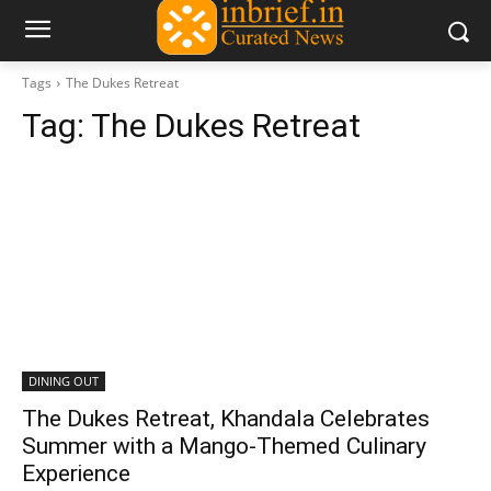
Tags
The Dukes Retreat
Tag:
The Dukes Retreat
DINING OUT
The Dukes Retreat, Khandala Celebrates
Summer with a Mango-Themed Culinary
Experience