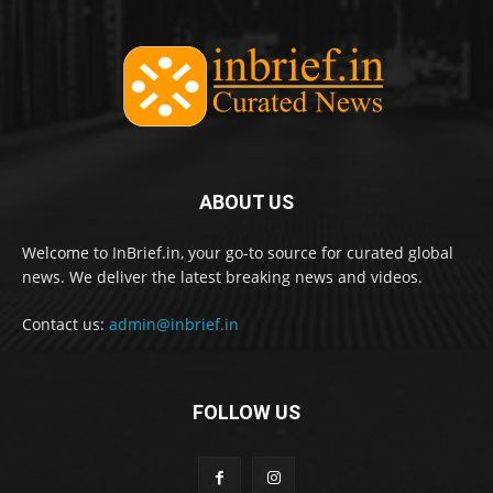
ABOUT US
Welcome to InBrief.in, your go-to source for curated global
news. We deliver the latest breaking news and videos.
Contact us:
admin@inbrief.in
FOLLOW US