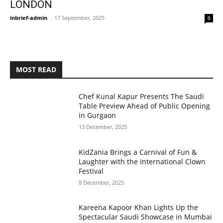
LONDON
inbrief-admin
-
17 September, 2025
0
MOST READ
Chef Kunal Kapur Presents The Saudi
Table Preview Ahead of Public Opening
in Gurgaon
13 December, 2025
KidZania Brings a Carnival of Fun &
Laughter with the International Clown
Festival
8 December, 2025
Kareena Kapoor Khan Lights Up the
Spectacular Saudi Showcase in Mumbai