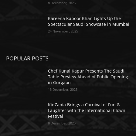
8 December, 2025
Kareena Kapoor Khan Lights Up the
Spectacular Saudi Showcase in Mumbai
24 November, 2025
POPULAR POSTS
Chef Kunal Kapur Presents The Saudi
Table Preview Ahead of Public Opening
in Gurgaon
13 December, 2025
KidZania Brings a Carnival of Fun &
Laughter with the International Clown
Festival
8 December, 2025