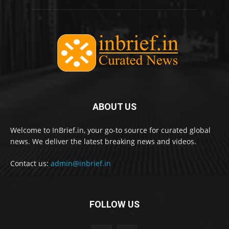
ABOUT US
Welcome to InBrief.in, your go-to source for curated global
news. We deliver the latest breaking news and videos.
Contact us:
admin@inbrief.in
FOLLOW US