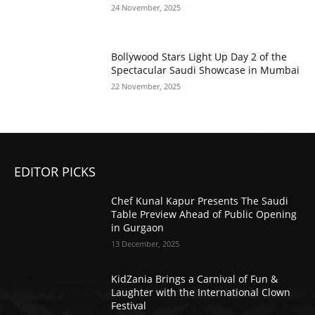
24 November, 2025
Bollywood Stars Light Up Day 2 of the
Spectacular Saudi Showcase in Mumbai
22 November, 2025
EDITOR PICKS
Chef Kunal Kapur Presents The Saudi
Table Preview Ahead of Public Opening
in Gurgaon
13 December, 2025
KidZania Brings a Carnival of Fun &
Laughter with the International Clown
Festival