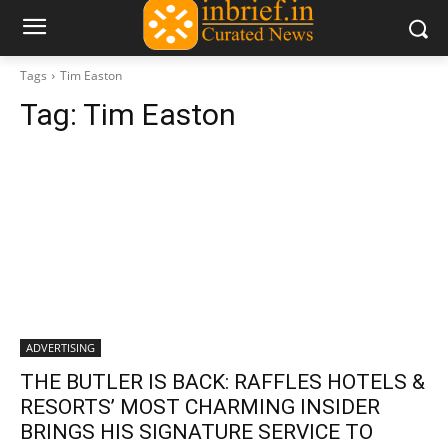
Tags
Tim Easton
Tag:
Tim Easton
ADVERTISING
THE BUTLER IS BACK: RAFFLES HOTELS &
RESORTS’ MOST CHARMING INSIDER
BRINGS HIS SIGNATURE SERVICE TO