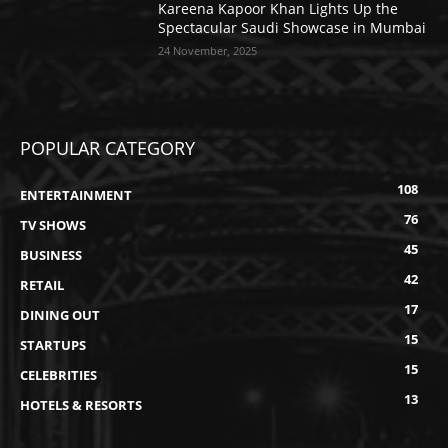
Kareena Kapoor Khan Lights Up the
Spectacular Saudi Showcase in Mumbai
24 November, 2025
POPULAR CATEGORY
108
ENTERTAINMENT
76
TV SHOWS
45
BUSINESS
42
RETAIL
17
DINING OUT
15
STARTUPS
15
CELEBRITIES
13
HOTELS & RESORTS