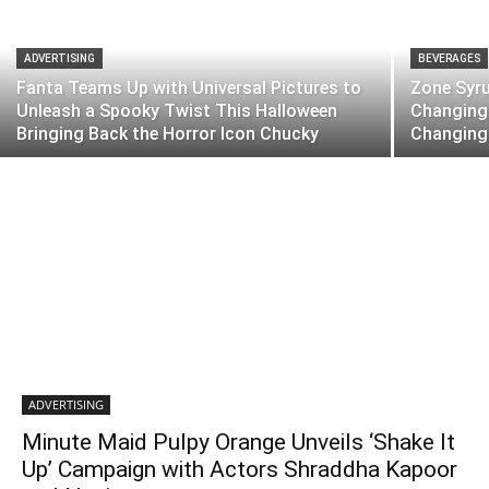
ADVERTISING
BEVERAGES
Fanta Teams Up with Universal Pictures to
Zone Syr
Unleash a Spooky Twist This Halloween
Changing 
Bringing Back the Horror Icon Chucky
Changing
ADVERTISING
Minute Maid Pulpy Orange Unveils ‘Shake It
Up’ Campaign with Actors Shraddha Kapoor