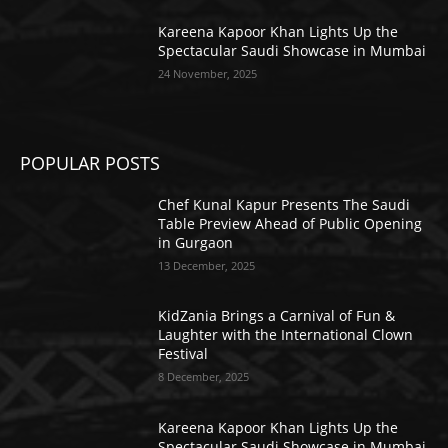
Kareena Kapoor Khan Lights Up the
Spectacular Saudi Showcase in Mumbai
24 November, 2025
POPULAR POSTS
Chef Kunal Kapur Presents The Saudi
Table Preview Ahead of Public Opening
in Gurgaon
13 December, 2025
KidZania Brings a Carnival of Fun &
Laughter with the International Clown
Festival
8 December, 2025
Kareena Kapoor Khan Lights Up the
Spectacular Saudi Showcase in Mumbai