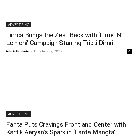
ADVERTISING
Limca Brings the Zest Back with ‘Lime ‘N’
Lemoni’ Campaign Starring Tripti Dimri
inbrief-admin
-
19 February, 2025
0
ADVERTISING
Fanta Puts Cravings Front and Center with
Kartik Aaryan’s Spark in ‘Fanta Mangta’