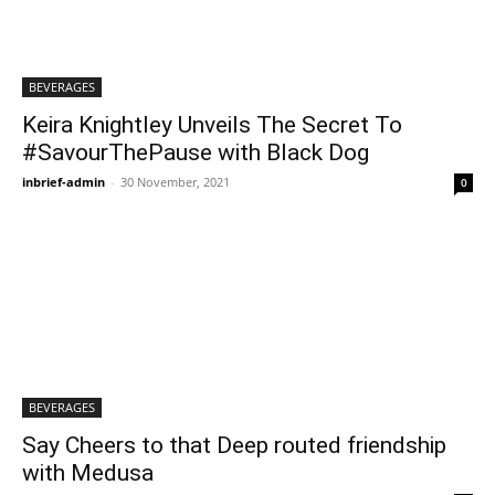
BEVERAGES
Keira Knightley Unveils The Secret To
#SavourThePause with Black Dog
inbrief-admin
-
30 November, 2021
0
BEVERAGES
Say Cheers to that Deep routed friendship
with Medusa