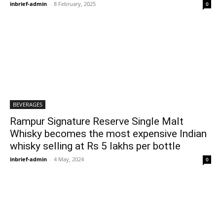
inbrief-admin
-
8 February, 2025
0
BEVERAGES
Rampur Signature Reserve Single Malt
Whisky becomes the most expensive Indian
whisky selling at Rs 5 lakhs per bottle
inbrief-admin
-
4 May, 2024
0