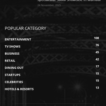
24 November, 2025
POPULAR CATEGORY
108
ENTERTAINMENT
76
TV SHOWS
45
BUSINESS
42
RETAIL
17
DINING OUT
15
STARTUPS
15
CELEBRITIES
13
HOTELS & RESORTS