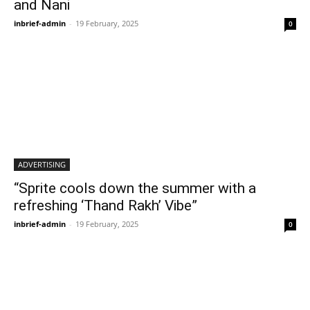
and Nani
inbrief-admin
-
19 February, 2025
0
ADVERTISING
“Sprite cools down the summer with a
refreshing ‘Thand Rakh’ Vibe”
inbrief-admin
-
19 February, 2025
0