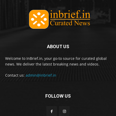
ABOUT US
Welcome to InBrief.in, your go-to source for curated global
news. We deliver the latest breaking news and videos.
Contact us:
admin@inbrief.in
FOLLOW US