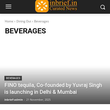
Home
Dining Out
Beverages
BEVERAGES
BEVERAGES
FINO tequila, Co-founded by Yuvraj Singh
is launching in Delhi & Mumbai
inbrief-admin
-
21 November, 2025