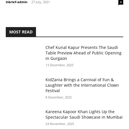
inbrief-admin
-
27 July, 2021
0
MOST READ
Chef Kunal Kapur Presents The Saudi
Table Preview Ahead of Public Opening
in Gurgaon
13 December, 2025
KidZania Brings a Carnival of Fun &
Laughter with the International Clown
Festival
8 December, 2025
Kareena Kapoor Khan Lights Up the
Spectacular Saudi Showcase in Mumbai
24 November, 2025