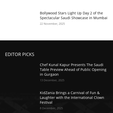
Bollywood Stars Light Up Day 2 of the
Spectacular Saudi Showcase in Mumbai
22 November, 2025
EDITOR PICKS
Chef Kunal Kapur Presents The Saudi
Table Preview Ahead of Public Opening
in Gurgaon
13 December, 2025
KidZania Brings a Carnival of Fun &
Laughter with the International Clown
Festival
8 December, 2025