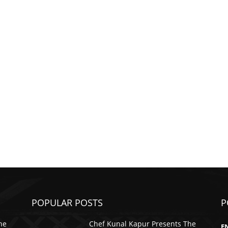
POPULAR POSTS
P
he
Chef Kunal Kapur Presents The
E