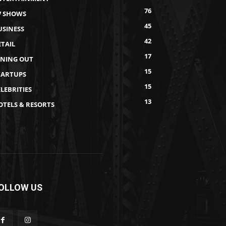
76
V SHOWS
45
USINESS
42
ETAIL
17
INING OUT
15
TARTUPS
15
LEBRITIES
13
OTELS & RESORTS
OLLOW US