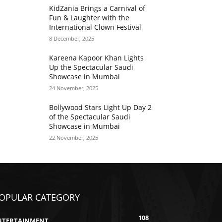
KidZania Brings a Carnival of
Fun & Laughter with the
International Clown Festival
8 December, 2025
Kareena Kapoor Khan Lights
Up the Spectacular Saudi
Showcase in Mumbai
24 November, 2025
Bollywood Stars Light Up Day 2
of the Spectacular Saudi
Showcase in Mumbai
22 November, 2025
OPULAR CATEGORY
108
NTERTAINMENT