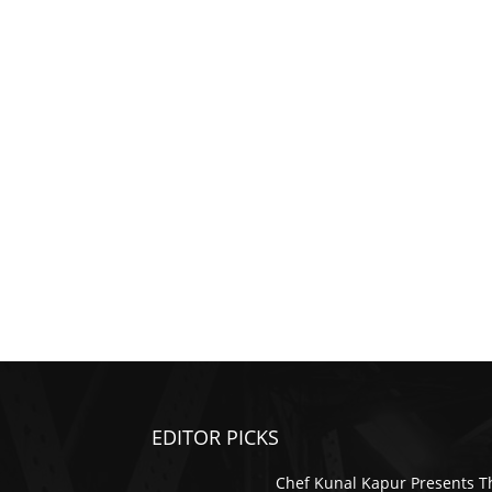
EDITOR PICKS
Chef Kunal Kapur Presents T