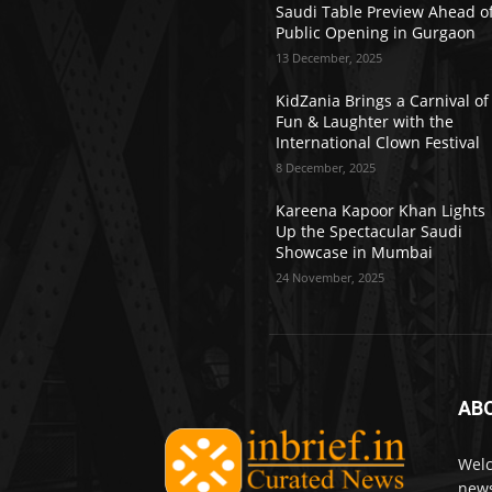
Saudi Table Preview Ahead o
Public Opening in Gurgaon
13 December, 2025
KidZania Brings a Carnival of
Fun & Laughter with the
International Clown Festival
8 December, 2025
Kareena Kapoor Khan Lights
Up the Spectacular Saudi
Showcase in Mumbai
24 November, 2025
AB
Welc
news