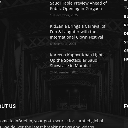
f
Saudi Table Preview Ahead of
T
Public Opening in Gurgaon
13 December, 2025
B
R
KidZania Brings a Carnival of
Fun & Laughter with the
D
International Clown Festival
S
8 December, 2025
CE
Kareena Kapoor Khan Lights
H
Up the Spectacular Saudi
Showcase in Mumbai
24 November, 2025
OUT US
F
ome to InBrief.in, your go-to source for curated global
. We deliver the latest breaking news and videos.