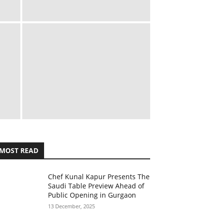
MOST READ
Chef Kunal Kapur Presents The
Saudi Table Preview Ahead of
Public Opening in Gurgaon
13 December, 2025