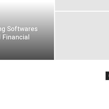
ng Softwares
d Financial