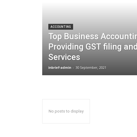
ACCOUNTING
Top Business Accounti
Providing GST filing an
Services
inbrief-admin
-
30 September, 2021
No posts to display