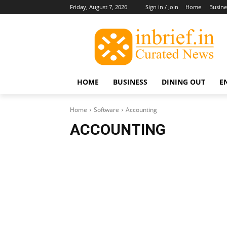
Friday, August 7, 2026
Sign in / Join
Home
Busine
HOME
BUSINESS
DINING OUT
E
Home
Software
Accounting
ACCOUNTING