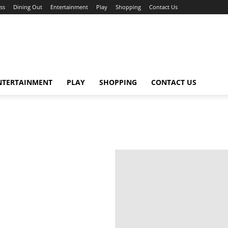
ss
Dining Out
Entertainment
Play
Shopping
Contact Us
NTERTAINMENT
PLAY
SHOPPING
CONTACT US