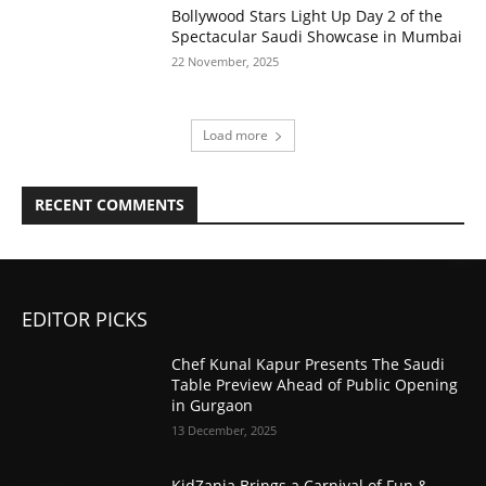
Bollywood Stars Light Up Day 2 of the
Spectacular Saudi Showcase in Mumbai
22 November, 2025
Load more
RECENT COMMENTS
EDITOR PICKS
Chef Kunal Kapur Presents The Saudi
Table Preview Ahead of Public Opening
in Gurgaon
13 December, 2025
KidZania Brings a Carnival of Fun &