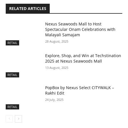
RELATED ARTICLES
Nexus Seawoods Mall to Host
Spectacular Onam Celebrations with
Malayali Samajam
28 August, 2025
RETAIL
Explore, Shop, and Win at Techstination
2025 at Nexus Seawoods Mall
13 August, 2025
RETAIL
PopBox by Nexus Select CITYWALK –
Rakhi Edit
24 July, 2025
RETAIL