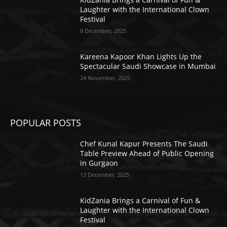
Laughter with the International Clown
Festival
8 December, 2025
Kareena Kapoor Khan Lights Up the
Spectacular Saudi Showcase in Mumbai
24 November, 2025
POPULAR POSTS
Chef Kunal Kapur Presents The Saudi
Table Preview Ahead of Public Opening
in Gurgaon
13 December, 2025
KidZania Brings a Carnival of Fun &
Laughter with the International Clown
Festival