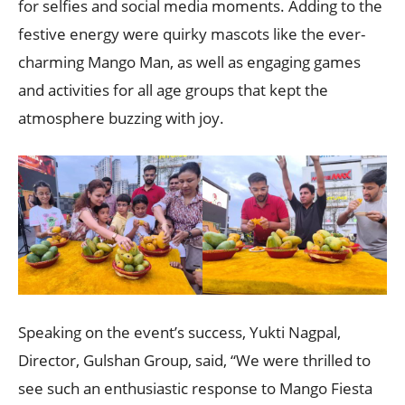
for selfies and social media moments. Adding to the
festive energy were quirky mascots like the ever-
charming Mango Man, as well as engaging games
and activities for all age groups that kept the
atmosphere buzzing with joy.
Speaking on the event’s success, Yukti Nagpal,
Director, Gulshan Group, said, “We were thrilled to
see such an enthusiastic response to Mango Fiesta