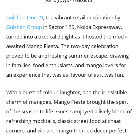
Gulshan One29
, the vibrant retail destination by
Gulshan Group
in Sector 129, Noida Expressway,
turned into a tropical delight as it hosted the much-
awaited Mango Fiesta. The two-day celebration
proved to be a refreshing summer escape, drawing
in families, food enthusiasts, and mango lovers for
an experience that was as flavourful as it was fun.
With a burst of colour, laughter, and the irresistible
charm of mangoes, Mango Fiesta brought the spirit
of the season to life. Guests enjoyed a lively blend of
refreshing mocktails, classic street food at chaat
corners, and vibrant mango-themed décor perfect