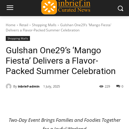
Home
Retail
Shopping Malls
Gulshan One29’s 'Mango Fiesta'
Delivers a Flavor-Packed Summer Celebration
Shopping Malls
Gulshan One29’s ‘Mango
Fiesta’ Delivers a Flavor-
Packed Summer Celebration
By
inbrief-admin
1 July, 2025
229
0
Two-Day Event Brings Families and Foodies Together
for a Joyful Weekend