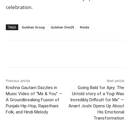
celebration.
TAGS
Gulshan Group
Gulshan One29
Noida
Previous article
Next article
Krishna Gautam Dazzles in
Going Bald for Ajey: The
Music Video of “Me & You” —
Untold story of a Yogi Was
A Groundbreaking Fusion of
Incredibly Difficult for Me” —
Punjabi Hip-Hop, Rajasthani
Anant Joshi Opens Up About
Folk, and Hindi Melody
His Emotional
Transformation