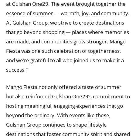
at Gulshan One29. The event brought together the
essence of summer — warmth, joy, and community.
At Gulshan Group, we strive to create destinations
that go beyond shopping — places where memories
are made, and communities grow stronger. Mango
Fiesta was one such celebration of togetherness,
and we’re grateful to all who joined us to make it a
success.”
Mango Fiesta not only offered a taste of summer
but also reinforced Gulshan One29’s commitment to
hosting meaningful, engaging experiences that go
beyond the ordinary. With events like these,
Gulshan Group continues to shape lifestyle
destinations that foster community spirit and shared