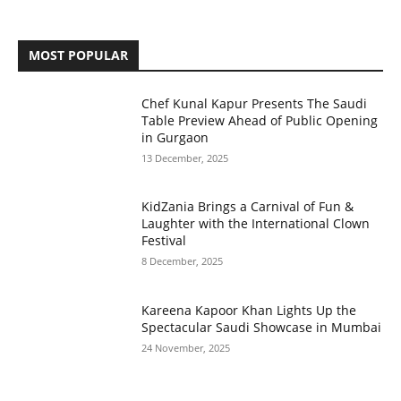
MOST POPULAR
Chef Kunal Kapur Presents The Saudi
Table Preview Ahead of Public Opening
in Gurgaon
13 December, 2025
KidZania Brings a Carnival of Fun &
Laughter with the International Clown
Festival
8 December, 2025
Kareena Kapoor Khan Lights Up the
Spectacular Saudi Showcase in Mumbai
24 November, 2025