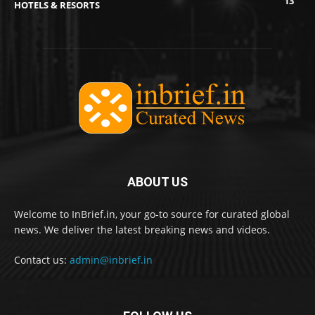
13
HOTELS & RESORTS
ABOUT US
Welcome to InBrief.in, your go-to source for curated global
news. We deliver the latest breaking news and videos.
Contact us:
admin@inbrief.in