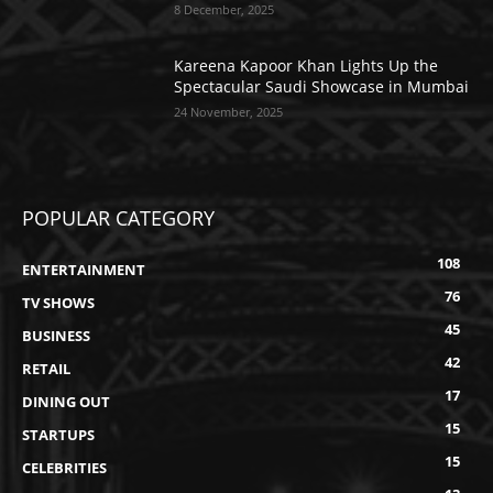
8 December, 2025
Kareena Kapoor Khan Lights Up the
Spectacular Saudi Showcase in Mumbai
24 November, 2025
POPULAR CATEGORY
108
ENTERTAINMENT
76
TV SHOWS
45
BUSINESS
42
RETAIL
17
DINING OUT
15
STARTUPS
15
CELEBRITIES