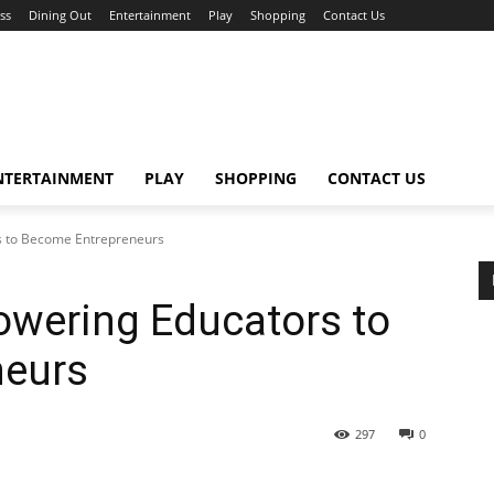
ss
Dining Out
Entertainment
Play
Shopping
Contact Us
NTERTAINMENT
PLAY
SHOPPING
CONTACT US
 to Become Entrepreneurs
wering Educators to
neurs
297
0