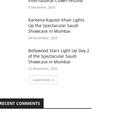
International Clown Festival
8 December, 2025
Kareena Kapoor Khan Lights
Up the Spectacular Saudi
Showcase in Mumbai
24 November, 2025
Bollywood Stars Light Up Day 2
of the Spectacular Saudi
Showcase in Mumbai
22 November, 2025
Load more
RECENT COMMENTS