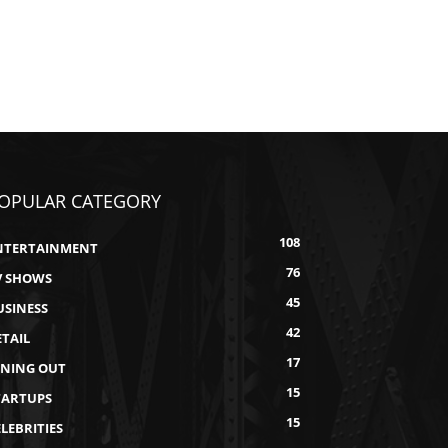
OPULAR CATEGORY
108
NTERTAINMENT
76
V SHOWS
45
USINESS
42
ETAIL
17
INING OUT
15
TARTUPS
15
LEBRITIES