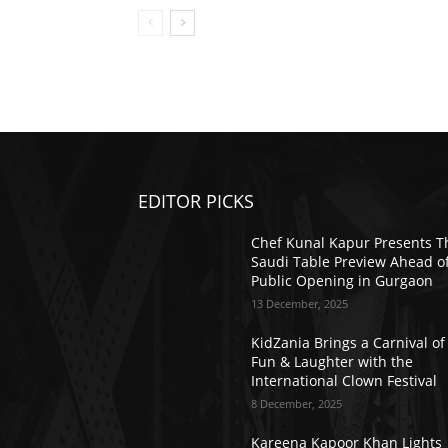
EDITOR PICKS
Chef Kunal Kapur Presents T
Saudi Table Preview Ahead o
Public Opening in Gurgaon
13 December, 2025
KidZania Brings a Carnival of
Fun & Laughter with the
International Clown Festival
8 December, 2025
Kareena Kapoor Khan Lights