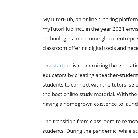
MyTutorHub, an online tutoring platfor
myTutorHub Inc., in the year 2021 envis
technologies to become global entrepren
classroom offering digital tools and nec
The
start-up
is modernizing the educatio
educators by creating a teacher-student 
students to connect with the tutors, sel
the best online study material. With th
having a homegrown existence to launch
The transition from classroom to remot
students. During the pandemic, while s