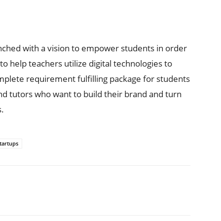
ched with a vision to empower students in order
o help teachers utilize digital technologies to
lete requirement fulfilling package for students
d tutors who want to build their brand and turn
s.
tartups