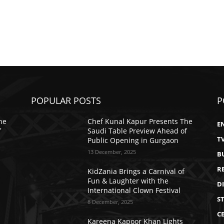
POPULAR POSTS
P
he
Chef Kunal Kapur Presents The
E
f
Saudi Table Preview Ahead of
T
Public Opening in Gurgaon
13 December, 2025
B
R
KidZania Brings a Carnival of
Fun & Laughter with the
D
International Clown Festival
S
8 December, 2025
CE
Kareena Kapoor Khan Lights