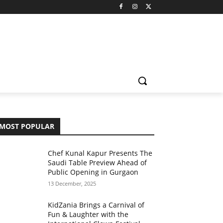
MOST POPULAR
Chef Kunal Kapur Presents The
Saudi Table Preview Ahead of
Public Opening in Gurgaon
13 December, 2025
KidZania Brings a Carnival of
Fun & Laughter with the