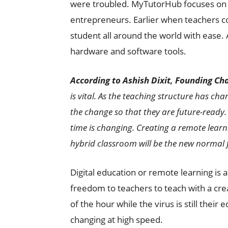
were troubled. MyTutorHub focuses on h
entrepreneurs. Earlier when teachers co
student all around the world with ease.
hardware and software tools.
According to Ashish Dixit, Founding C
is vital. As the teaching structure has ch
the change so that they are future-ready.
time is changing. Creating a remote lear
hybrid classroom will be the new normal
Digital education or remote learning is 
freedom to teachers to teach with a crea
of the hour while the virus is still their
changing at high speed.