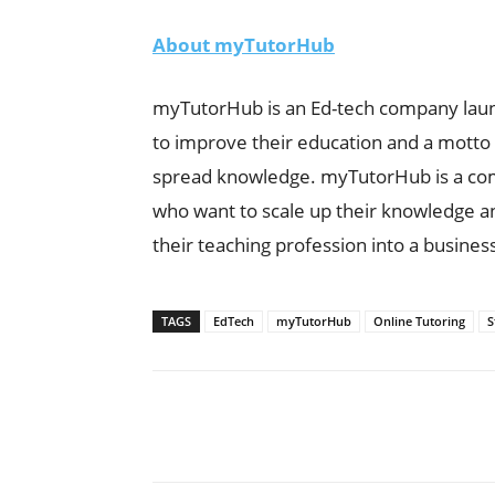
About myTutorHub
myTutorHub is an Ed-tech company laun
to improve their education and a motto t
spread knowledge. myTutorHub is a comp
who want to scale up their knowledge an
their teaching profession into a busines
TAGS
EdTech
myTutorHub
Online Tutoring
S
Share