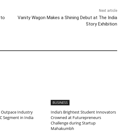
Next article
 to
Vanity Wagon Makes a Shining Debut at The India
Story Exhibition
BUSINESS
 Outpace Industry
India’s Brightest Student Innovators
C Segment in India
Crowned at Futurepreneurs
Challenge during Startup
Mahakumbh