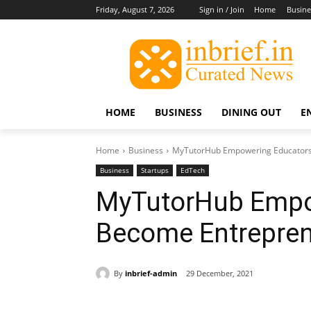
Friday, August 7, 2026
Sign in / Join
Home
Busine
HOME
BUSINESS
DINING OUT
E
Home
Business
MyTutorHub Empowering Educators
Business
Startups
EdTech
MyTutorHub Empo
Become Entrepre
By
inbrief-admin
29 December, 2021
Share