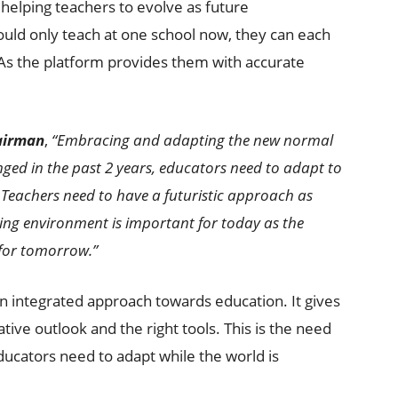
elping teachers to evolve as future
uld only teach at one school now, they can each
 As the platform provides them with accurate
hairman
,
“Embracing and adapting the new normal
anged in the past 2 years, educators need to adapt to
 Teachers need to have a futuristic approach as
ning environment is important for today as the
 for tomorrow.”
an integrated approach towards education. It gives
tive outlook and the right tools. This is the need
 educators need to adapt while the world is