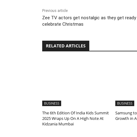
Previous article
Zee TV actors get nostalgic as they get ready
celebrate Christmas
RELATED ARTICLES
BUSINESS
BUSINESS
The 6th Edition Of India Kids Summit
Samsung to
2025 Wraps Up On A High Note At
Growth in A
Kidzania Mumbai