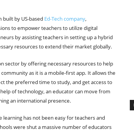
m built by US-based
Ed-Tech company
,
ions to empower teachers to utilize digital
eurs by assisting teachers in setting up a hybrid
essary resources to extend their market globally.
n sector by offering necessary resources to help
community as it is a mobile-first app. It allows the
ect the preferred time to study, and get access to
e help of technology, an educator can move from
ing an international presence.
e learning has not been easy for teachers and
chools were shut a massive number of educators