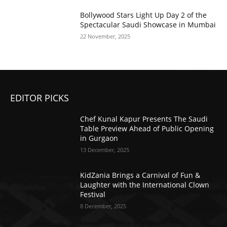
Bollywood Stars Light Up Day 2 of the
Spectacular Saudi Showcase in Mumbai
22 November, 2025
EDITOR PICKS
Chef Kunal Kapur Presents The Saudi
Table Preview Ahead of Public Opening
in Gurgaon
13 December, 2025
KidZania Brings a Carnival of Fun &
Laughter with the International Clown
Festival
8 December, 2025