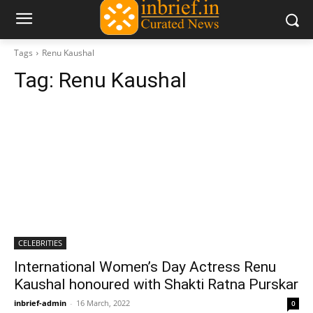
Tags
Renu Kaushal
Tag:
Renu Kaushal
CELEBRITIES
International Women’s Day Actress Renu
Kaushal honoured with Shakti Ratna Purskar
inbrief-admin
-
16 March, 2022
0