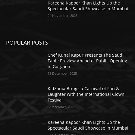
Kareena Kapoor Khan Lights Up the
Spectacular Saudi Showcase in Mumbai
24 November, 2025
POPULAR POSTS
Chef Kunal Kapur Presents The Saudi
Table Preview Ahead of Public Opening
in Gurgaon
13 December, 2025
KidZania Brings a Carnival of Fun &
Laughter with the International Clown
Festival
8 December, 2025
Kareena Kapoor Khan Lights Up the
Spectacular Saudi Showcase in Mumbai
24 November, 2025