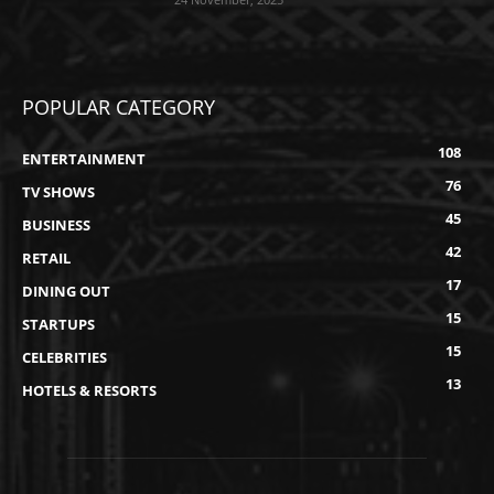
POPULAR CATEGORY
108
ENTERTAINMENT
76
TV SHOWS
45
BUSINESS
42
RETAIL
17
DINING OUT
15
STARTUPS
15
CELEBRITIES
13
HOTELS & RESORTS