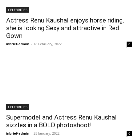
CELEBRITIES
Actress Renu Kaushal enjoys horse riding,
she is looking Sexy and attractive in Red
Gown
inbrief-admin
-
18 February, 2022
0
CELEBRITIES
Supermodel and Actress Renu Kaushal
sizzles in a BOLD photoshoot!
inbrief-admin
-
28 January, 2022
0