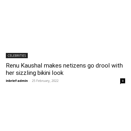
CELEBRITIES
Renu Kaushal makes netizens go drool with
her sizzling bikini look
inbrief-admin
-
25 February, 2022
0