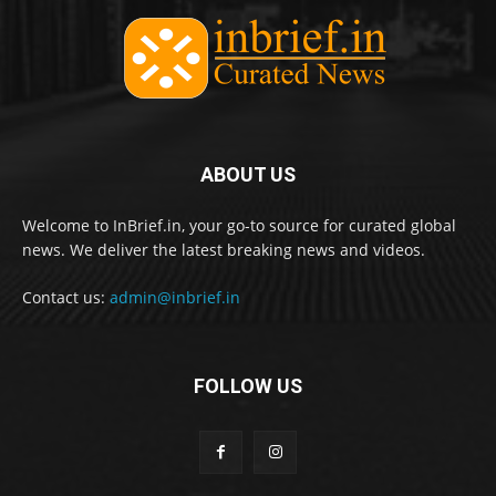
ABOUT US
Welcome to InBrief.in, your go-to source for curated global
news. We deliver the latest breaking news and videos.
Contact us:
admin@inbrief.in
FOLLOW US