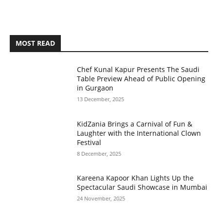
MOST READ
Chef Kunal Kapur Presents The Saudi
Table Preview Ahead of Public Opening
in Gurgaon
13 December, 2025
KidZania Brings a Carnival of Fun &
Laughter with the International Clown
Festival
8 December, 2025
Kareena Kapoor Khan Lights Up the
Spectacular Saudi Showcase in Mumbai
24 November, 2025