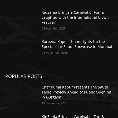
KidZania Brings a Carnival of Fun &
Laughter with the International Clown
Festival
8 December, 2025
Kareena Kapoor Khan Lights Up the
Spectacular Saudi Showcase in Mumbai
24 November, 2025
POPULAR POSTS
Chef Kunal Kapur Presents The Saudi
Table Preview Ahead of Public Opening
in Gurgaon
13 December, 2025
KidZania Brings a Carnival of Fun &