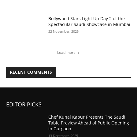
Bollywood Stars Light Up Day 2 of the
Spectacular Saudi Showcase in Mumbai
22 November, 2025
Load more
RECENT COMMENTS
EDITOR PICKS
Chef Kunal Kapur Presents The Saudi
Table Preview Ahead of Public Opening
in Gurgaon
13 December, 2025