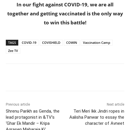
In our fight against COVID-19, we are all
together and getting vaccinated is the only way
to win this battle!
TAGS
COVID-19
COVISHIELD
COWIN
Vaccination Camp
Zee TV
Previous article
Next article
Shrenu Parikh as Genda, the
Teri Meri Ikk Jindri ropes in
lead protagonist in &TV’s
Aalisha Panwar to essay the
‘Ghar Ek Mandir – Kripa
character of Avneet
Agrasen Maharaja Ki’