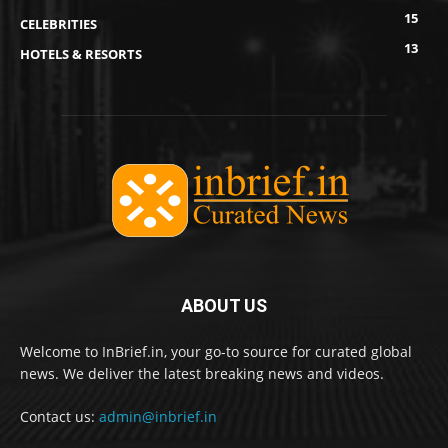
15
CELEBRITIES
13
HOTELS & RESORTS
ABOUT US
Welcome to InBrief.in, your go-to source for curated global
news. We deliver the latest breaking news and videos.
Contact us:
admin@inbrief.in