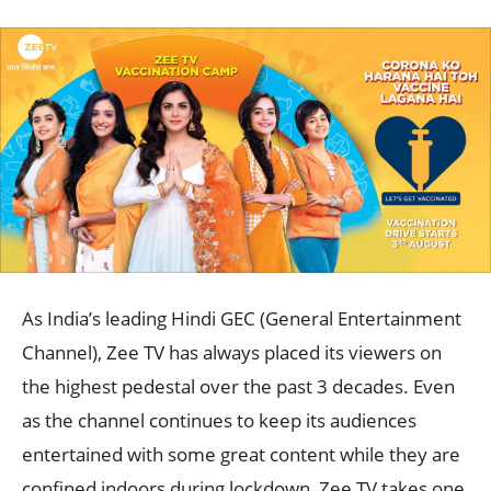
As India’s leading Hindi GEC (General Entertainment
Channel), Zee TV has always placed its viewers on
the highest pedestal over the past 3 decades. Even
as the channel continues to keep its audiences
entertained with some great content while they are
confined indoors during lockdown, Zee TV takes one