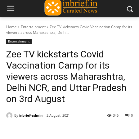
Home
Entertainment
Zee TV kickstarts Covid Vaccination Camp for its
viewers across Maharashtra, Delhi...
Entertainment
Zee TV kickstarts Covid
Vaccination Camp for its
viewers across Maharashtra,
Delhi NCR, and Uttar Pradesh
on 3rd August
By
inbrief-admin
2 August, 2021
346
0