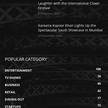
Laughter with the International Clown
Festival
8 December, 2025
Kareena Kapoor Khan Lights Up the
Spectacular Saudi Showcase in Mumbai
24 November, 2025
POPULAR CATEGORY
108
ENTERTAINMENT
76
TV SHOWS
45
BUSINESS
42
RETAIL
17
DINING OUT
15
STARTUPS