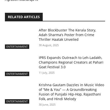
RELATED ARTICLES
After Blockbuster The Kerala Story,
Adah Sharma’s Poster from Crime
Thriller Haatak Unveiled
30 August, 2025
ENTERTAINMENT
IPRS Expands Outreach to Leh-Ladakh,
Champions Regional Creators at Pahari
Goat Festival 3.0
11 July, 2025
ENTERTAINMENT
Krishna Gautam Dazzles in Music Video
of “Me & You” — A Groundbreaking
Fusion of Punjabi Hip-Hop, Rajasthani
Folk, and Hindi Melody
ENTERTAINMENT
30 June, 2025