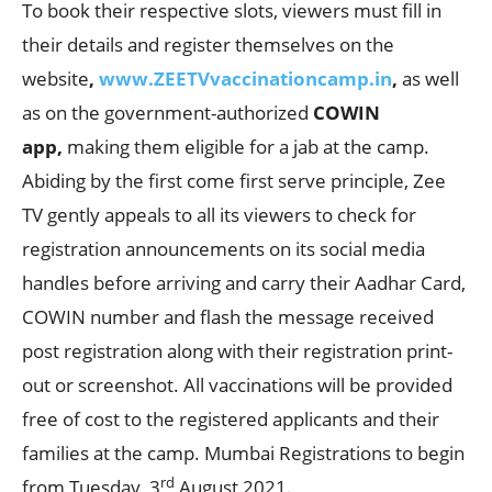
To book their respective slots, viewers must fill in
their details and register themselves on the
website
,
www.ZEETVvaccinationcamp.in
,
as well
as on the government-authorized
COWIN
app,
making them eligible for a jab at the camp.
Abiding by the first come first serve principle, Zee
TV gently appeals to all its viewers to check for
registration announcements on its social media
handles before arriving and carry their Aadhar Card,
COWIN number and flash the message received
post registration along with their registration print-
out or screenshot. All vaccinations will be provided
free of cost to the registered applicants and their
families at the camp. Mumbai Registrations to begin
rd
from Tuesday, 3
August 2021.