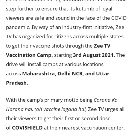
step further to ensure that its kutumb of loyal
viewers are safe and sound in the face of the COVID
pandemic. By way of an industry-first initiative, Zee
TV has organized for citizens across multiple states
to get their vaccine shots through the
Zee TV
Vaccination Camp,
starting
3rd August 2021.
The
drive will install camps at various locations
across
Maharashtra, Delhi NCR, and Uttar
Pradesh.
With the camp’s primary motto being
Corona Ko
Harana hai, toh vaccine lagana hai,
Zee TV urges all
their viewers to get their first or second dose
of
COVISHIELD
at their nearest vaccination center.