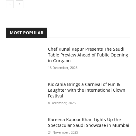
MOST POPULAR
Chef Kunal Kapur Presents The Saudi
Table Preview Ahead of Public Opening
in Gurgaon
13 December, 2025
KidZania Brings a Carnival of Fun &
Laughter with the International Clown
Festival
8 December, 2025
Kareena Kapoor Khan Lights Up the
Spectacular Saudi Showcase in Mumbai
24 November, 2025