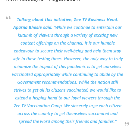
Talking about this initiative, Zee TV Business Head,
Aparna Bhosle said
,
“While we continue to entertain our
kutumb of viewers through a variety of exciting new
content offerings on the channel, it is our humble
endeavour to secure their well-being and help them stay
safe in these testing times. However, the only way to truly
minimize the impact of this pandemic is to get ourselves
vaccinated appropriately while continuing to abide by the
Government recommendations. While the nation still
strives to get all its citizens vaccinated, we would like to
extend a helping hand to our loyal viewers through the
Zee TV Vaccination Camp. We sincerely urge each citizen
across the country to get themselves vaccinated and
spread the word among their friends and families.
“