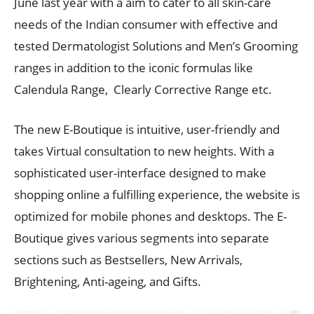
June last year with a aim to cater to all skin-care
needs of the Indian consumer with effective and
tested Dermatologist Solutions and Men’s Grooming
ranges in addition to the iconic formulas like
Calendula Range, Clearly Corrective Range etc.
The new E-Boutique is intuitive, user-friendly and
takes Virtual consultation to new heights. With a
sophisticated user-interface designed to make
shopping online a fulfilling experience, the website is
optimized for mobile phones and desktops. The E-
Boutique gives various segments into separate
sections such as Bestsellers, New Arrivals,
Brightening, Anti-ageing, and Gifts.