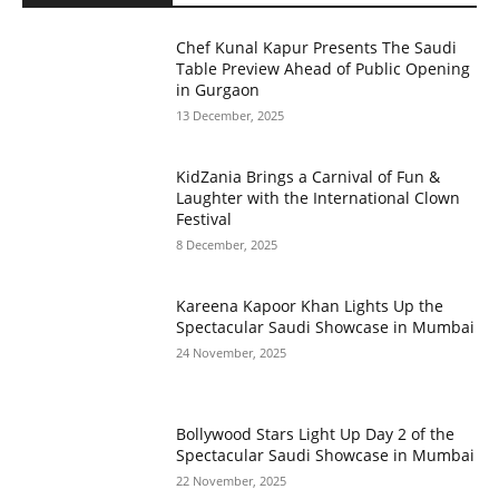
Chef Kunal Kapur Presents The Saudi
Table Preview Ahead of Public Opening
in Gurgaon
13 December, 2025
KidZania Brings a Carnival of Fun &
Laughter with the International Clown
Festival
8 December, 2025
Kareena Kapoor Khan Lights Up the
Spectacular Saudi Showcase in Mumbai
24 November, 2025
Bollywood Stars Light Up Day 2 of the
Spectacular Saudi Showcase in Mumbai
22 November, 2025