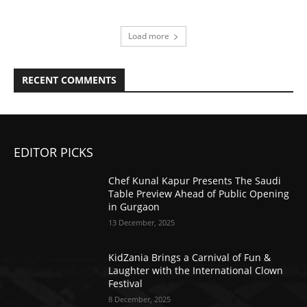
Load more
RECENT COMMENTS
EDITOR PICKS
Chef Kunal Kapur Presents The Saudi
Table Preview Ahead of Public Opening
in Gurgaon
13 December, 2025
KidZania Brings a Carnival of Fun &
Laughter with the International Clown
Festival
8 December, 2025