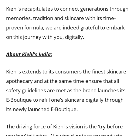
Kiehl’s recapitulates to connect generations through
memories, tradition and skincare with its time-
proven formula, we are indeed grateful to embark
on this journey with you, digitally.
About Kiehl’s
India:
Kiehl’s extends to its consumers the finest skincare
apothecary and at the same time ensure that all
safety guidelines are met as the brand launches its
E-Boutique to refill one’s skincare digitally through
its newly launched E-Boutique.
The driving force of Kiehl’s vision is the ‘try before
you buy’ initiative. Allowing clients to try products