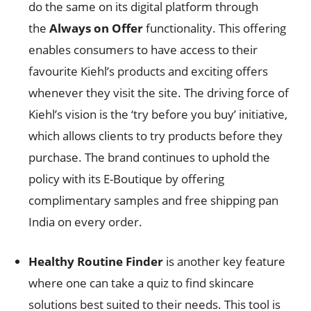
do the same on its digital platform through
the
Always on Offer
functionality. This offering
enables consumers to have access to their
favourite Kiehl’s products and exciting offers
whenever they visit the site. The driving force of
Kiehl’s vision is the ‘try before you buy’ initiative,
which allows clients to try products before they
purchase. The brand continues to uphold the
policy with its E-Boutique by offering
complimentary samples and free shipping pan
India on every order.
Healthy Routine Finder
is another key feature
where one can take a quiz to find skincare
solutions best suited to their needs. This tool is