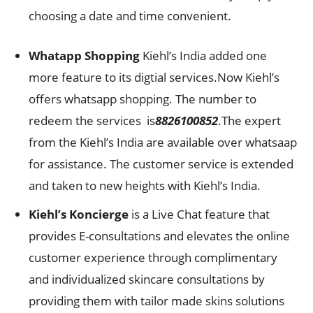
choosing a date and time convenient.
Whatapp Shopping
Kiehl’s India added one
more feature to its digtial services.Now Kiehl’s
offers whatsapp shopping. The number to
redeem the services is
8826100852
.The expert
from the Kiehl’s India are available over whatsaap
for assistance. The customer service is extended
and taken to new heights with Kiehl’s India.
Kiehl’s Koncierge
is a Live Chat feature that
provides E-consultations and elevates the online
customer experience through complimentary
and individualized skincare consultations by
providing them with tailor made skins solutions