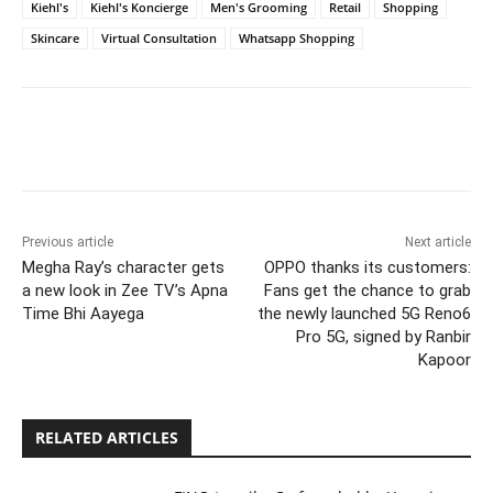
Kiehl's
Kiehl's Koncierge
Men's Grooming
Retail
Shopping
Skincare
Virtual Consultation
Whatsapp Shopping
Previous article
Next article
Megha Ray’s character gets
OPPO thanks its customers:
a new look in Zee TV’s Apna
Fans get the chance to grab
Time Bhi Aayega
the newly launched 5G Reno6
Pro 5G, signed by Ranbir
Kapoor
RELATED ARTICLES