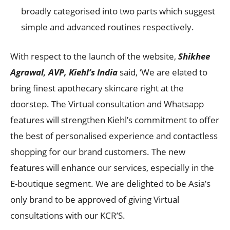
broadly categorised into two parts which suggest
simple and advanced routines respectively.
With respect to the launch of the website,
Shikhee
Agrawal, AVP, Kiehl’s India
said, ‘We are elated to
bring finest apothecary skincare right at the
doorstep. The Virtual consultation and Whatsapp
features will strengthen Kiehl’s commitment to offer
the best of personalised experience and contactless
shopping for our brand customers. The new
features will enhance our services, especially in the
E-boutique segment. We are delighted to be Asia’s
only brand to be approved of giving Virtual
consultations with our KCR’S.