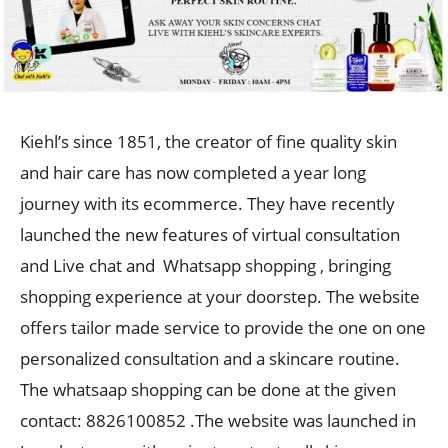
Kiehl’s since 1851, the creator of fine quality skin
and hair care has now completed a year long
journey with its ecommerce. They have recently
launched the new features of virtual consultation
and Live chat and Whatsapp shopping , bringing
shopping experience at your doorstep. The website
offers tailor made service to provide the one on one
personalized consultation and a skincare routine.
The whatsaap shopping can be done at the given
contact: 8826100852 .The website was launched in