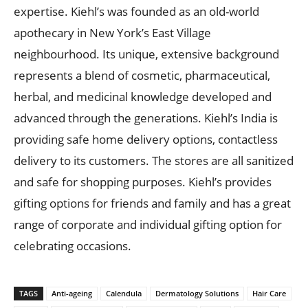
expertise. Kiehl’s was founded as an old-world
apothecary in New York’s East Village
neighbourhood. Its unique, extensive background
represents a blend of cosmetic, pharmaceutical,
herbal, and medicinal knowledge developed and
advanced through the generations. Kiehl’s India is
providing safe home delivery options, contactless
delivery to its customers. The stores are all sanitized
and safe for shopping purposes. Kiehl’s provides
gifting options for friends and family and has a great
range of corporate and individual gifting option for
celebrating occasions.
TAGS
Anti-ageing
Calendula
Dermatology Solutions
Hair Care