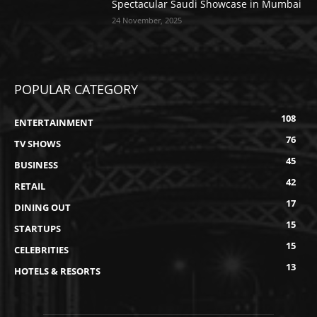
Spectacular Saudi Showcase in Mumbai
24 November, 2025
POPULAR CATEGORY
108
ENTERTAINMENT
76
TV SHOWS
45
BUSINESS
42
RETAIL
17
DINING OUT
15
STARTUPS
15
CELEBRITIES
13
HOTELS & RESORTS