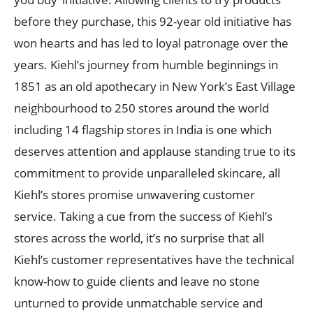
before they purchase, this 92-year old initiative has
won hearts and has led to loyal patronage over the
years. Kiehl’s journey from humble beginnings in
1851 as an old apothecary in New York’s East Village
neighbourhood to 250 stores around the world
including 14 flagship stores in India is one which
deserves attention and applause standing true to its
commitment to provide unparalleled skincare, all
Kiehl’s stores promise unwavering customer
service. Taking a cue from the success of Kiehl’s
stores across the world, it’s no surprise that all
Kiehl’s customer representatives have the technical
know-how to guide clients and leave no stone
unturned to provide unmatchable service and