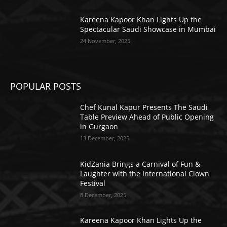
Kareena Kapoor Khan Lights Up the
Spectacular Saudi Showcase in Mumbai
24 November, 2025
POPULAR POSTS
Chef Kunal Kapur Presents The Saudi
Table Preview Ahead of Public Opening
in Gurgaon
13 December, 2025
KidZania Brings a Carnival of Fun &
Laughter with the International Clown
Festival
8 December, 2025
Kareena Kapoor Khan Lights Up the