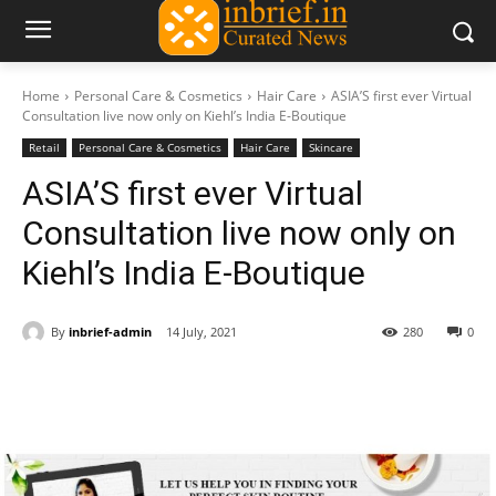
Home
Personal Care & Cosmetics
Hair Care
ASIA’S first ever Virtual
Consultation live now only on Kiehl’s India E-Boutique
Retail
Personal Care & Cosmetics
Hair Care
Skincare
ASIA’S first ever Virtual
Consultation live now only on
Kiehl’s India E-Boutique
By
inbrief-admin
14 July, 2021
280
0