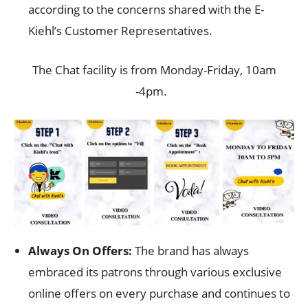
according to the concerns shared with the E-
Kiehl’s Customer Representatives.
The Chat facility is from Monday-Friday, 10am
-4pm.
Always On Offers:
The brand has always
embraced its patrons through various exclusive
online offers on every purchase and continues to