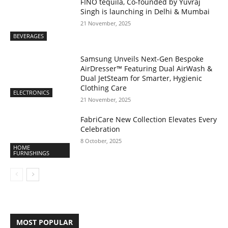
FINO tequila, Co-founded by Yuvraj
Singh is launching in Delhi & Mumbai
21 November, 2025
BEVERAGES
Samsung Unveils Next-Gen Bespoke
AirDresser™ Featuring Dual AirWash &
Dual JetSteam for Smarter, Hygienic
Clothing Care
ELECTRONICS
21 November, 2025
FabriCare New Collection Elevates Every
Celebration
8 October, 2025
HOME
FURNISHINGS
MOST POPULAR