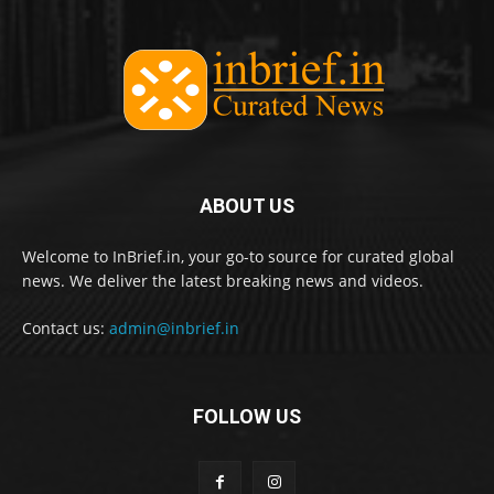
ABOUT US
Welcome to InBrief.in, your go-to source for curated global
news. We deliver the latest breaking news and videos.
Contact us:
admin@inbrief.in
FOLLOW US