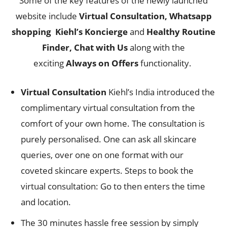
Some of the key features of the newly launched
website include
Virtual Consultation, Whatsapp
shopping
Kiehl’s Koncierge
and
Healthy Routine
Finder, Chat with Us
along with the
exciting
Always on Offers
functionality.
Virtual Consultation
Kiehl’s India introduced the
complimentary virtual consultation from the
comfort of your own home. The consultation is
purely personalised. One can ask all skincare
queries, over one on one format with our
coveted skincare experts. Steps to book the
virtual consultation: Go to then enters the time
and location.
The 30 minutes hassle free session by simply