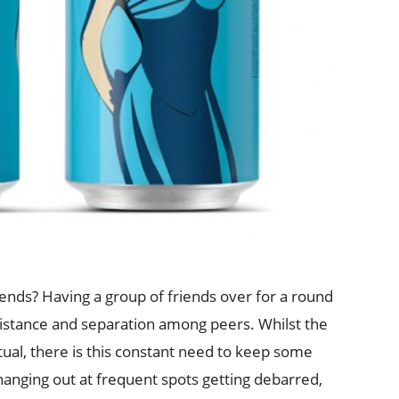
iends? Having a group of friends over for a round
distance and separation among peers. Whilst the
tual, there is this constant need to keep some
f hanging out at frequent spots getting debarred,