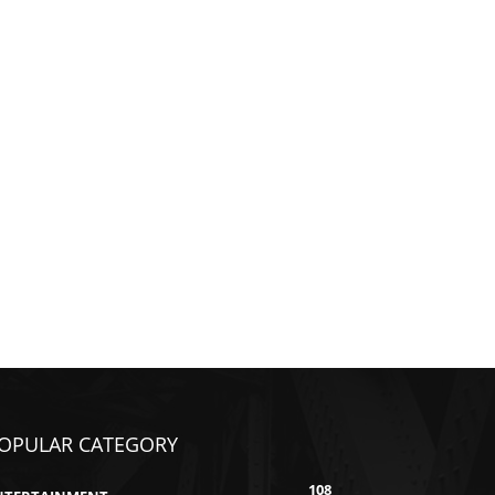
OPULAR CATEGORY
108