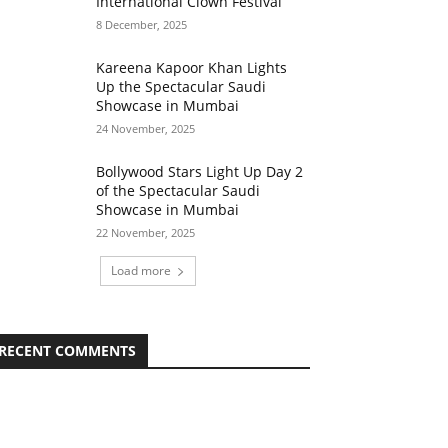
International Clown Festival
8 December, 2025
Kareena Kapoor Khan Lights
Up the Spectacular Saudi
Showcase in Mumbai
24 November, 2025
Bollywood Stars Light Up Day 2
of the Spectacular Saudi
Showcase in Mumbai
22 November, 2025
Load more
RECENT COMMENTS