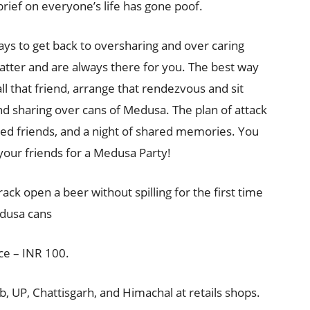
brief on everyone’s life has gone poof.
ways to get back to oversharing and over caring
tter and are always there for you. The best way
all that friend, arrange that rendezvous and sit
 and sharing over cans of Medusa. The plan of attack
ked friends, and a night of shared memories. You
your friends for a Medusa Party!
ack open a beer without spilling for the first time
edusa cans
ce – INR 100.
ab, UP, Chattisgarh, and Himachal at retails shops.