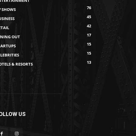
NTERTAINMENT
76
V SHOWS
45
USINESS
42
ETAIL
17
INING OUT
15
TARTUPS
15
LEBRITIES
13
OTELS & RESORTS
OLLOW US