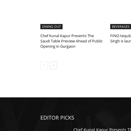
DINING OUT
BEVERAGES
Chef Kunal Kapur Presents The
FINO tequil
Saudi Table Preview Ahead of Public
Singh is la
Opening in Gurgaon
EDITOR PICKS
Chef Kunal Kapur Presents T