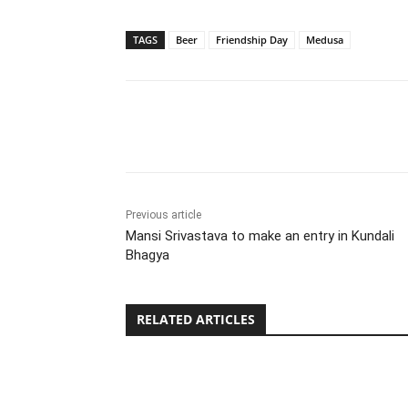
TAGS
Beer
Friendship Day
Medusa
Share
Previous article
Mansi Srivastava to make an entry in Kundali
Bhagya
RELATED ARTICLES