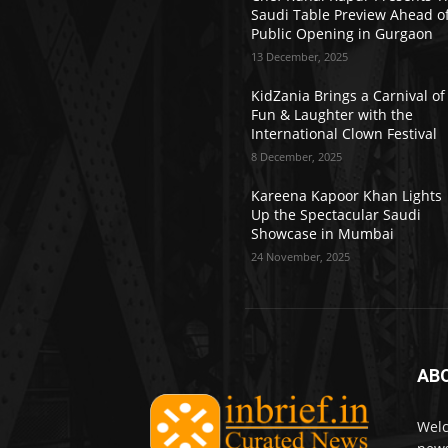
Saudi Table Preview Ahead o
Public Opening in Gurgaon
13 December, 2025
KidZania Brings a Carnival of
Fun & Laughter with the
International Clown Festival
8 December, 2025
Kareena Kapoor Khan Lights
Up the Spectacular Saudi
Showcase in Mumbai
24 November, 2025
AB
Welc