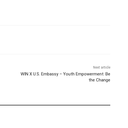
Next article
WIN X U.S. Embassy – Youth Empowerment: Be
the Change