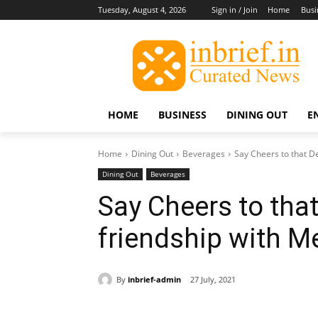
Tuesday, August 4, 2026
Sign in / Join
Home
Busi
HOME
BUSINESS
DINING OUT
E
Home
Dining Out
Beverages
Say Cheers to that D
Dining Out
Beverages
Say Cheers to tha
friendship with 
By
inbrief-admin
27 July, 2021
Share