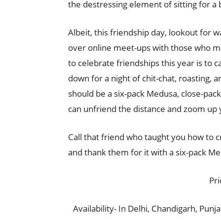
the destressing element of sitting for a 
Albeit, this friendship day, lookout for 
over online meet-ups with those who ma
to celebrate friendships this year is to c
down for a night of chit-chat, roasting,
should be a six-pack Medusa, close-pac
can unfriend the distance and zoom up 
Call that friend who taught you how to cr
and thank them for it with a six-pack M
Pri
Availability- In Delhi, Chandigarh, Punj