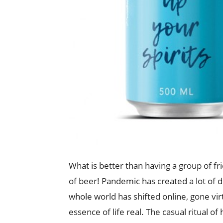
What is better than having a group of fr
of beer! Pandemic has created a lot of 
whole world has shifted online, gone vir
essence of life real. The casual ritual o