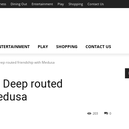
ness
Dining Out
Entertainment
Play
Shopping
Contact Us
NTERTAINMENT
PLAY
SHOPPING
CONTACT US
eep routed friendship with Medusa
t Deep routed
Medusa
203
0