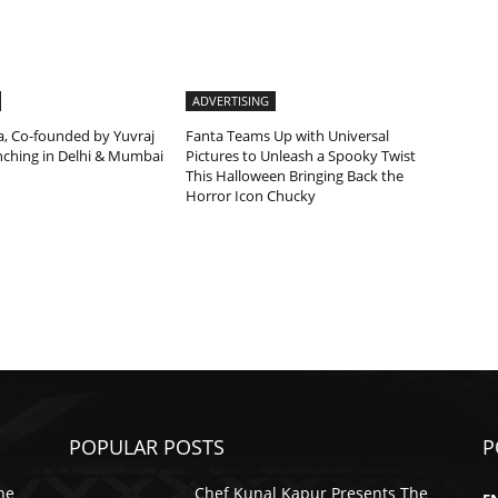
ADVERTISING
a, Co-founded by Yuvraj
Fanta Teams Up with Universal
unching in Delhi & Mumbai
Pictures to Unleash a Spooky Twist
This Halloween Bringing Back the
Horror Icon Chucky
POPULAR POSTS
P
he
Chef Kunal Kapur Presents The