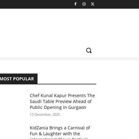
MOST POPULAR
Chef Kunal Kapur Presents The
Saudi Table Preview Ahead of
Public Opening in Gurgaon
13 December, 2025
KidZania Brings a Carnival of
Fun & Laughter with the