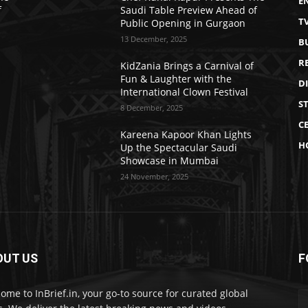
E
f
Saudi Table Preview Ahead of
T
Public Opening in Gurgaon
13 December, 2025
B
R
KidZania Brings a Carnival of
Fun & Laughter with the
D
International Clown Festival
S
8 December, 2025
CE
Kareena Kapoor Khan Lights
H
Up the Spectacular Saudi
Showcase in Mumbai
24 November, 2025
OUT US
F
ome to InBrief.in, your go-to source for curated global