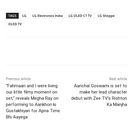
TAGS
LG
LG Electronics India
LG OLED C1 TV
LG Shoppe
OLED TV
Previous article
Next article
“Fahmaan and I were living
Aanchal Goswami is set to
our little filmy moment on
make her lead character
set,” reveals Megha Ray on
debut with Zee TV’s Rishton
performing to Aankhon ki
Ka Manjha
Gustakhiyan for Apna Time
Bhi Aayega