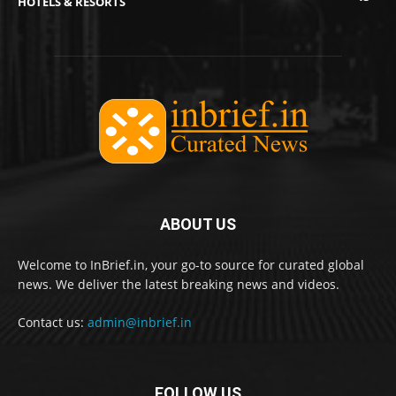
HOTELS & RESORTS
ABOUT US
Welcome to InBrief.in, your go-to source for curated global
news. We deliver the latest breaking news and videos.
Contact us:
admin@inbrief.in
FOLLOW US