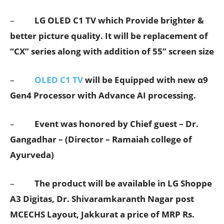
–
LG OLED C1 TV
which Provide brighter &
better picture quality. It will be replacement of
“CX” series along with addition of 55” screen size
–
OLED C1 TV
will be Equipped with new α9
Gen4 Processor with Advance AI processing.
–
Event was honored by Chief guest – Dr.
Gangadhar – (Director – Ramaiah college of
Ayurveda)
–
The product will be available in
LG Shoppe
A3 Digitas, Dr. Shivaramkaranth Nagar post
MCECHS Layout, Jakkur
at a price of MRP Rs.