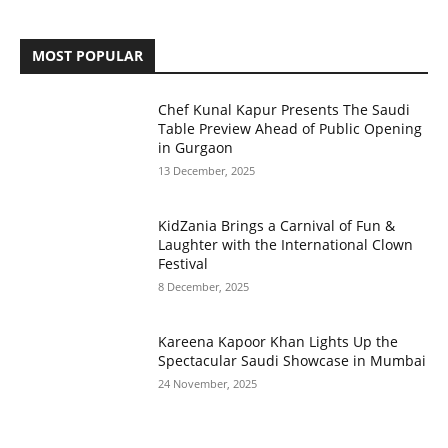
MOST POPULAR
Chef Kunal Kapur Presents The Saudi
Table Preview Ahead of Public Opening
in Gurgaon
13 December, 2025
KidZania Brings a Carnival of Fun &
Laughter with the International Clown
Festival
8 December, 2025
Kareena Kapoor Khan Lights Up the
Spectacular Saudi Showcase in Mumbai
24 November, 2025