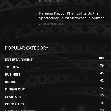
8 December, 2025
Kareena Kapoor Khan Lights Up the
Spectacular Saudi Showcase in Mumbai
24 November, 2025
POPULAR CATEGORY
108
ENTERTAINMENT
76
TV SHOWS
45
BUSINESS
42
RETAIL
17
DINING OUT
15
STARTUPS
15
CELEBRITIES
13