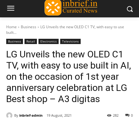
Home
Business
LG Unveils the new OLED C1 TV, with easy to use
built...
Business
Retail
Electronics
Televisions
LG Unveils the new OLED C1
TV, with easy to use built in AI,
on the occasion of 1st year
anniversary celebration at LG
Best shop – A3 digitas
By
inbrief-admin
19 August, 2021
282
0