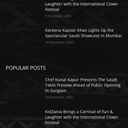
Laughter with the International Clown
Festival
8 December, 2025
Kareena Kapoor Khan Lights Up the
Spectacular Saudi Showcase in Mumbai
24 November, 2025
POPULAR POSTS
Chef Kunal Kapur Presents The Saudi
Table Preview Ahead of Public Opening
in Gurgaon
13 December, 2025
KidZania Brings a Carnival of Fun &
Laughter with the International Clown
Festival