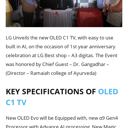
LG Unveils the new OLED C1 TV, with easy to use
built in AI, on the occasion of 1st year anniversary
celebration at LG Best shop – A3 digitas. The Event
was honored by Chief Guest – Dr. Gangadhar –
(Director – Ramaiah college of Ayurveda)
KEY SPECIFICATIONS OF
OLED
C1 TV
New OLED Evo will be Equipped with, new α9 Gen4
Processor with Advance AI processing, New Magic