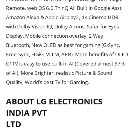
Remote, web OS 6.0,ThinQ AI, Built in Google Asst,
Amazon Alexa & Apple Airplay2, 4K Cinema HDR
with Dolby Vision IQ, Dolby Atmos, Safer for Eyes
Display, Mobile connection overlay, 2 Way
Bluetooth, New OLED as best for gaming (G-Sync,
Free-Sync, HGiG, VLLM, ARR), More benefits of OLED
C1TV is easy to use built-In AI (Covered almost 97%
of AI), More Brighter, realistic Picture & Sound
Quality, World’s best TV for Gaming.
ABOUT LG ELECTRONICS
INDIA PVT
LTD