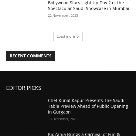
Bollywood Stars Light Up Day 2 of the
Spectacular Saudi Showcase in Mumbai
22 November, 2025
Load more
RECENT COMMENTS
EDITOR PICKS
Chef Kunal Kapur Presents The Saudi
Table Preview Ahead of Public Opening
in Gurgaon
13 December, 2025
KidZania Brings a Carnival of Fun &