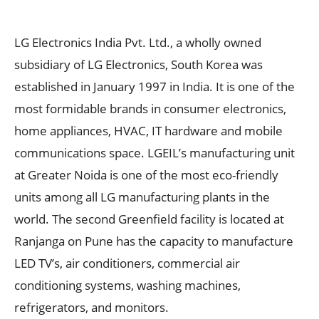
LG Electronics India Pvt. Ltd., a wholly owned
subsidiary of LG Electronics, South Korea was
established in January 1997 in India. It is one of the
most formidable brands in consumer electronics,
home appliances, HVAC, IT hardware and mobile
communications space. LGEIL’s manufacturing unit
at Greater Noida is one of the most eco-friendly
units among all LG manufacturing plants in the
world. The second Greenfield facility is located at
Ranjanga on Pune has the capacity to manufacture
LED TV’s, air conditioners, commercial air
conditioning systems, washing machines,
refrigerators, and monitors.