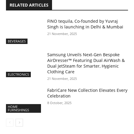
RELATED ARTICLES
FINO tequila, Co-founded by Yuvraj
Singh is launching in Delhi & Mumbai
21 November, 2025
BEVERAGES
Samsung Unveils Next-Gen Bespoke
AirDresser™ Featuring Dual AirWash &
Dual JetSteam for Smarter, Hygienic
Clothing Care
ELECTRONICS
21 November, 2025
FabriCare New Collection Elevates Every
Celebration
8 October, 2025
HOME
FURNISHINGS