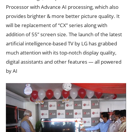
Processor with Advance AI processing, which also
provides brighter & more better picture quality. It
will be replacement of “CX” series along with
addition of 55” screen size. The launch of the latest
artificial intelligence-based TV by LG has grabbed
much attention with its top-notch display quality,
digital assistants and other features — all powered
by AI