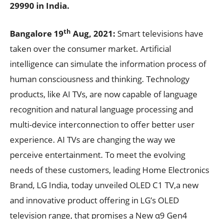
29990 in India.
th
Bangalore 19
Aug, 2021
:
Smart televisions have
taken over the consumer market. Artificial
intelligence can simulate the information process of
human consciousness and thinking. Technology
products, like AI TVs, are now capable of language
recognition and natural language processing and
multi-device interconnection to offer better user
experience. AI TVs are changing the way we
perceive entertainment. To meet the evolving
needs of these customers, leading Home Electronics
Brand, LG India, today unveiled OLED C1 TV,a new
and innovative product offering in LG’s OLED
television range, that promises a New α9 Gen4