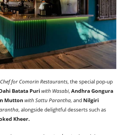
Chef for Comorin Restaurants
, the special pop-up
Dahi Batata Puri
with Wasabi
,
Andhra Gongura
n Mutton
with Sattu Parantha,
and
Nilgiri
arantha
, alongside delightful desserts such as
oked Kheer.