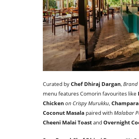
Curated by
Chef Dhiraj Dargan
,
Brand 
menu features Comorin favourites like
Chicken
on Crispy Murukku
,
Champara
Coconut Masala
paired with
Malabar P
Cheeni Malai Toast
and
Overnight Co