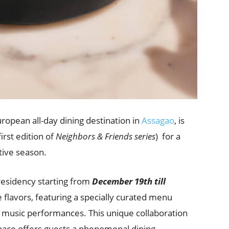
uropean all-day dining destination in
Assagao
, is
first edition of
Neighbors & Friends series
)
for a
stive season.
esidency starting from
December 19th till
e flavors, featuring a specially curated menu
e music performances. This unique collaboration
pace offers guests a phenomenal dining