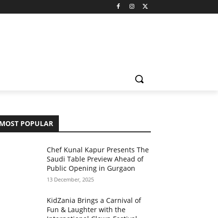
MOST POPULAR
Chef Kunal Kapur Presents The
Saudi Table Preview Ahead of
Public Opening in Gurgaon
13 December, 2025
KidZania Brings a Carnival of
Fun & Laughter with the