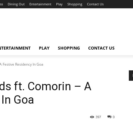
ss
Dining Out
Entertainment
Play
Shopping
Contact Us
NTERTAINMENT
PLAY
SHOPPING
CONTACT US
A Festive Residency In Goa
ds ft. Comorin – A
 In Goa
397
0