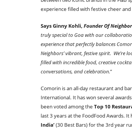
experience filled with festive cheer and 
Says Ginny Kohli,
Founder Of Neighbor
truly special to Goa with our collaborati
experience that perfectly balances Comori
Neighbors’ vibrant, festive spirit. We’re 
filled with incredible food, creative coc
conversations, and celebration.
”
Comorin is an all-day restaurant and b
International. It has won several awards
been voted among the
Top 10 Restaur
last 3 years at the FoodFood Awards. It 
India’
(30 Best Bars) for the 3rd year r