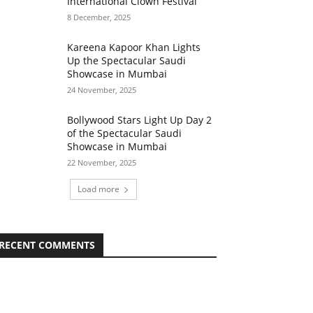
International Clown Festival
8 December, 2025
Kareena Kapoor Khan Lights
Up the Spectacular Saudi
Showcase in Mumbai
24 November, 2025
Bollywood Stars Light Up Day 2
of the Spectacular Saudi
Showcase in Mumbai
22 November, 2025
Load more
RECENT COMMENTS