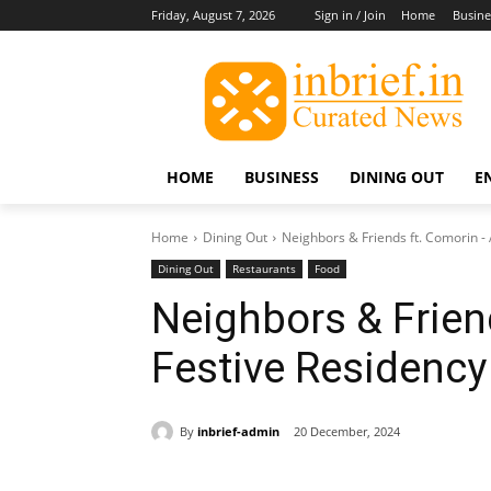
Friday, August 7, 2026
Sign in / Join
Home
Busine
HOME
BUSINESS
DINING OUT
E
Home
Dining Out
Neighbors & Friends ft. Comorin - 
Dining Out
Restaurants
Food
Neighbors & Frien
Festive Residency
By
inbrief-admin
20 December, 2024
Share