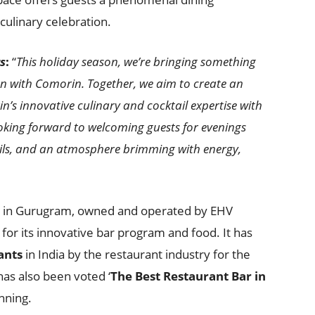
culinary celebration.
s
:
“
This holiday season, we’re bringing something
on with Comorin. Together, we aim to create an
n’s innovative culinary and cocktail expertise with
looking forward to welcoming guests for evenings
ktails, and an atmosphere brimming with energy,
ar in Gurugram, owned and operated by EHV
 for its innovative bar program and food. It has
ants
in India by the restaurant industry for the
has also been voted ‘
The Best Restaurant Bar in
unning.