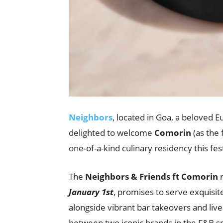
Neighbors
, located in Goa, a beloved E
delighted to welcome
Comorin
(as the 
one-of-a-kind culinary residency this fe
The
Neighbors & Friends ft Comorin
r
January 1st
, promises to serve exquisit
alongside vibrant bar takeovers and liv
between two iconic brands in the F&B s