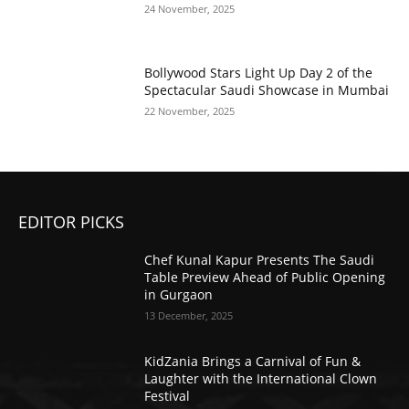
24 November, 2025
Bollywood Stars Light Up Day 2 of the
Spectacular Saudi Showcase in Mumbai
22 November, 2025
EDITOR PICKS
Chef Kunal Kapur Presents The Saudi
Table Preview Ahead of Public Opening
in Gurgaon
13 December, 2025
KidZania Brings a Carnival of Fun &
Laughter with the International Clown
Festival