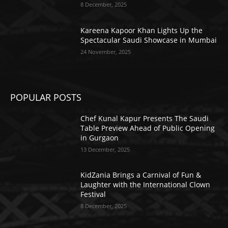
8 December, 2025
Kareena Kapoor Khan Lights Up the
Spectacular Saudi Showcase in Mumbai
24 November, 2025
POPULAR POSTS
Chef Kunal Kapur Presents The Saudi
Table Preview Ahead of Public Opening
in Gurgaon
13 December, 2025
KidZania Brings a Carnival of Fun &
Laughter with the International Clown
Festival
8 December, 2025