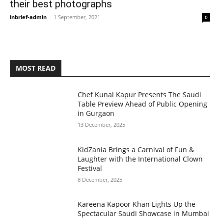
their best photographs
inbrief-admin
-
1 September, 2021
0
MOST READ
Chef Kunal Kapur Presents The Saudi
Table Preview Ahead of Public Opening
in Gurgaon
13 December, 2025
KidZania Brings a Carnival of Fun &
Laughter with the International Clown
Festival
8 December, 2025
Kareena Kapoor Khan Lights Up the
Spectacular Saudi Showcase in Mumbai