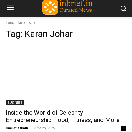
Tags
Karan Johar
Tag:
Karan Johar
BUSINESS
Inside the World of Celebrity
Entrepreneurship: Food, Fitness, and More
inbrief-admin
-
12 March, 2025
0