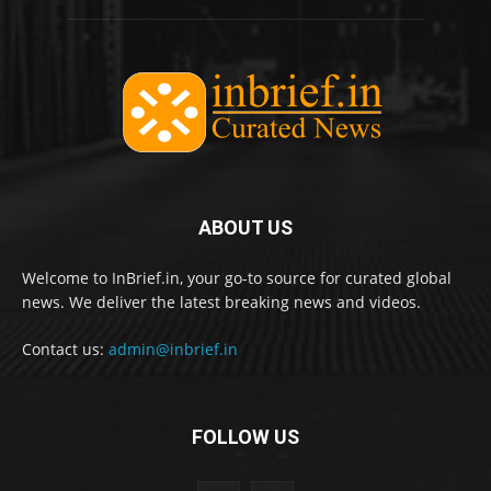
ABOUT US
Welcome to InBrief.in, your go-to source for curated global
news. We deliver the latest breaking news and videos.
Contact us:
admin@inbrief.in
FOLLOW US