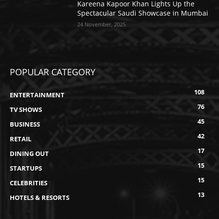
Kareena Kapoor Khan Lights Up the
Spectacular Saudi Showcase in Mumbai
24 November, 2025
POPULAR CATEGORY
108
ENTERTAINMENT
76
TV SHOWS
45
BUSINESS
42
RETAIL
17
DINING OUT
15
STARTUPS
15
CELEBRITIES
13
HOTELS & RESORTS