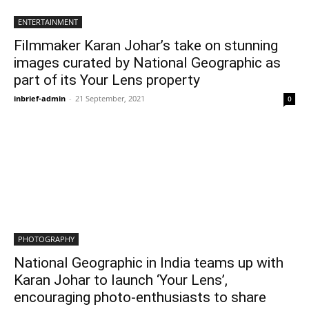
ENTERTAINMENT
Filmmaker Karan Johar’s take on stunning
images curated by National Geographic as
part of its Your Lens property
inbrief-admin
-
21 September, 2021
0
PHOTOGRAPHY
National Geographic in India teams up with
Karan Johar to launch ‘Your Lens’,
encouraging photo-enthusiasts to share