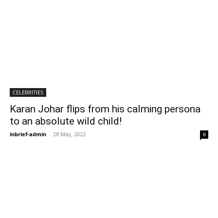
CELEBRITIES
Karan Johar flips from his calming persona
to an absolute wild child!
inbrief-admin
-
28 May, 2022
0